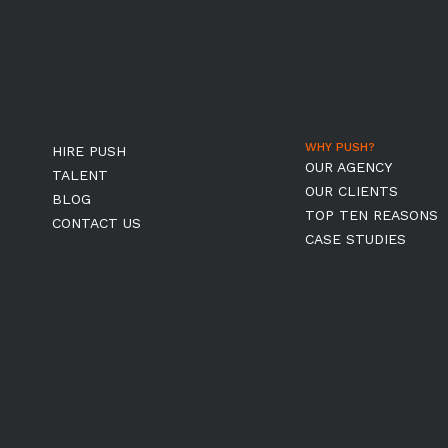
WHY PUSH?
HIRE PUSH
OUR AGENCY
TALENT
OUR CLIENTS
BLOG
TOP TEN REASONS
CONTACT US
CASE STUDIES