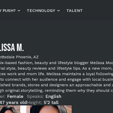
 PUSH?
TECHNOLOGY
TALENT
issa M.
ottsdale Phoenix, AZ
ix-based fashion, beauty and lifestyle blogger Melissa Moo
nal style, beauty reviews and lifestyle tips. As a new mom
ces work and mom life. Melissa maintains a loyal following
 to connect with her audience and engage with local busine
lished brands, stores and designers an approachable and a
gh original storytelling, reminding them why they should c
er:
Female
Speaks:
English
47 years old
Height:
5'2 tall