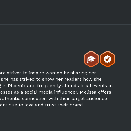
re strives to inspire women by sharing her
, she has strived to show her readers how she
 in Phoenix and frequently attends local events in
sses as a social media influencer. Melissa offers
uthentic connection with their target audience
ontinue to love and trust their brand.