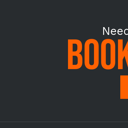
Need
BOOK