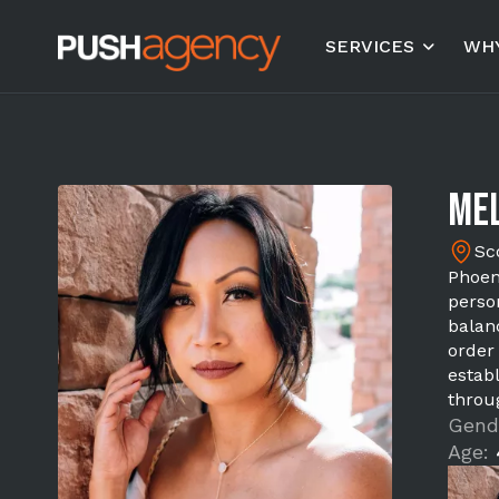
SERVICES
WHY
Mel
Sc
Phoen
perso
balan
order
estab
throu
Gend
Age: