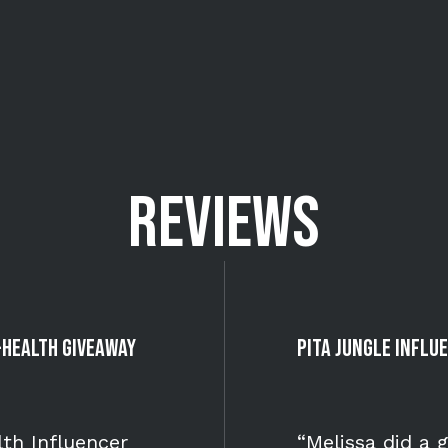
REVIEWS
-Health Giveaway
Pita Jungle Infl
th Influencer
“Melissa did a 