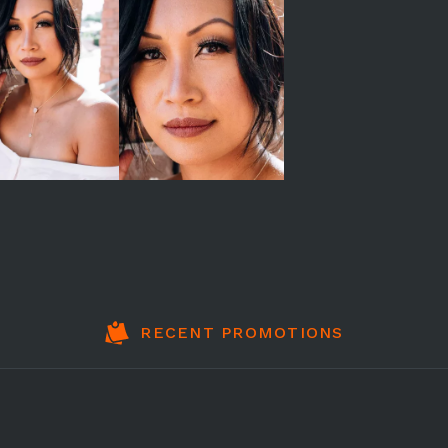
RECENT PROMOTIONS