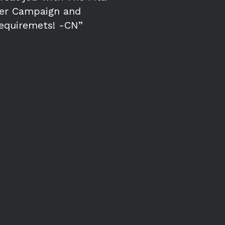
cer Campaign and
requiremets! -CN”