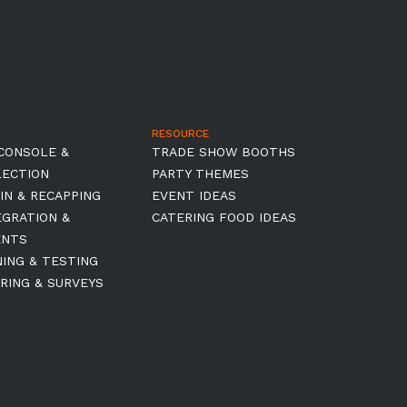
RESOURCE
CONSOLE &
TRADE SHOW BOOTHS
LECTION
PARTY THEMES
IN & RECAPPING
EVENT IDEAS
EGRATION &
CATERING FOOD IDEAS
ENTS
NING & TESTING
RING & SURVEYS