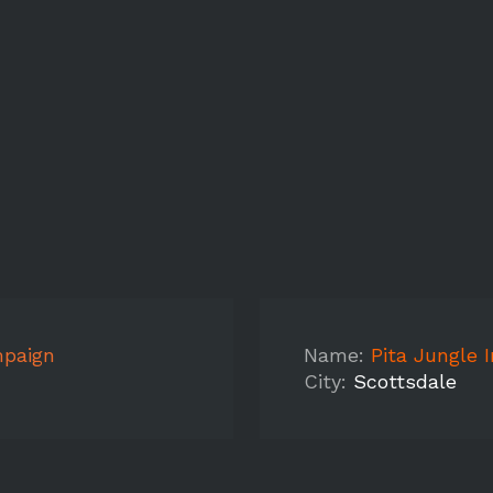
mpaign
Name:
Pita Jungle 
City:
Scottsdale