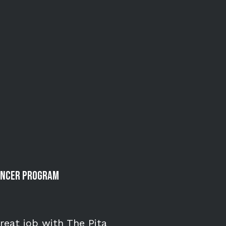
uencer Program
great job with The Pita