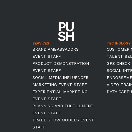
SERVICES
TECHNOLOGY
BRAND AMBASSADORS
CUSTOMER 
EVENT STAFF
TALENT SE
PRODUCT DEMONSTRATION
GPS CHECK-
EVENT STAFF
SOCIAL INT
SOCIAL MEDIA INFLUENCER
ENDORSEM
MARKETING EVENT STAFF
VIDEO TRAI
EXPERIENTIAL MARKETING
DATA CAPTU
EVENT STAFF
PLANNING AND FULFILLMENT
EVENT STAFF
TRADE SHOW MODELS EVENT
STAFF