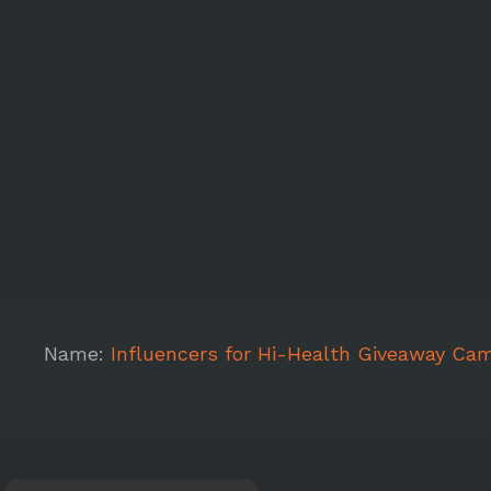
Name:
Influencers for Hi-Health Giveaway Ca