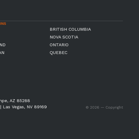
ONS
BRITISH COLUMBIA
NOVA SCOTIA
ND
ONTARIO
AN
QUEBEC
empe, AZ 85288
| Las Vegas, NV 89169
© 2026 — Copyright