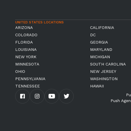
UNITED STATES LOCATIONS
ARIZONA
CALIFORNIA
COLORADO
DC
FLORIDA
GEORGIA
LOUISIANA
MARYLAND
NEW YORK
MICHIGAN
MINNESOTA
SOUTH CAROLINA
OHIO
NEW JERSEY
PENNSYLVANIA
WASHINGTON
TENNESSEE
HAWAII
Pu
Push Agen