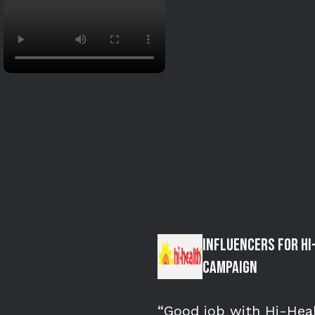
Influencers for Hi
Campaign
“Good job with Hi-Heal