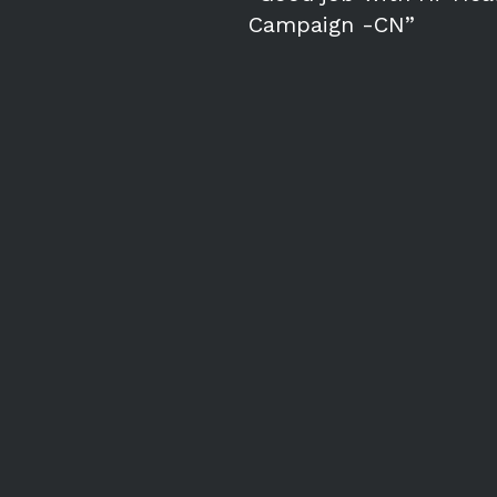
Campaign -CN”