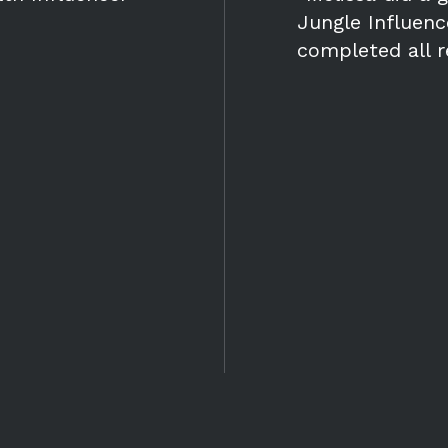
Jungle Influen
completed all 