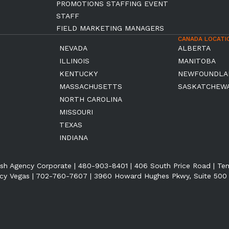
PROMOTIONS STAFFING EVENT
STAFF
FIELD MARKETING MANAGERS
CANADA LOCATI
NEVADA
ALBERTA
ILLINOIS
MANITOBA
KENTUCKY
NEWFOUNDLA
MASSACHUSETTS
SASKATCHEW
NORTH CAROLINA
MISSOURI
TEXAS
INDIANA
sh Agency Corporate | 480-903-8401 | 406 South Price Road | T
cy Vegas | 702-760-7607 | 3960 Howard Hughes Pkwy, Suite 500 