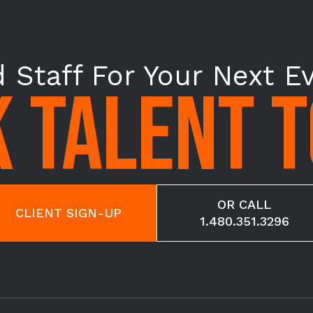
 Staff For Your Next E
 TALENT 
OR CALL
CLIENT SIGN-UP
1.480.351.3296