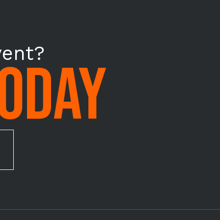
vent?
TODAY