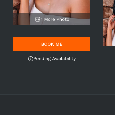
1 More Photo
BOOK ME
Pending Availability