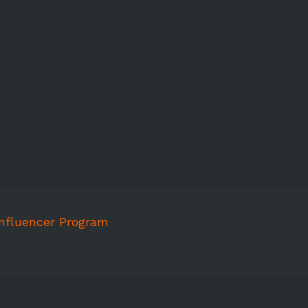
Influencer Program