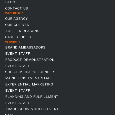
BLOG
CONTACT US
WHY PUSH?
OUR AGENCY
OUR CLIENTS
TOP TEN REASONS
CASE STUDIES
SERVICES
BRAND AMBASSADORS
EVENT STAFF
PRODUCT DEMONSTRATION
EVENT STAFF
SOCIAL MEDIA INFLUENCER
MARKETING EVENT STAFF
EXPERIENTIAL MARKETING
EVENT STAFF
PLANNING AND FULFILLMENT
EVENT STAFF
TRADE SHOW MODELS EVENT