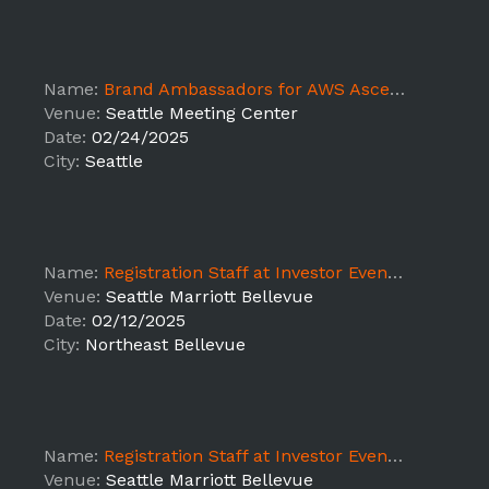
Name:
Brand Ambassadors for AWS Ascent Kickoff 2025 2/24-2/26 DT
Venue:
Seattle Meeting Center
Date:
02/24/2025
City:
Seattle
Name:
Registration Staff at Investor Event - LEAD
Venue:
Seattle Marriott Bellevue
Date:
02/12/2025
City:
Northeast Bellevue
Name:
Registration Staff at Investor Event - LEAD
Venue:
Seattle Marriott Bellevue