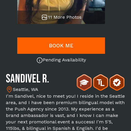
11 More Photos
BOOK ME
Pending Availability
Sandivel R.
Seattle, WA
I'm Sandivel, nice to meet you! I reside in the Seattle
area, and I have been premium bilingual model with
the Push Agency since 2013. My experience as a
brand ambassador is vast, and I know I can make
your next promotional event a success! I'm 5'5,
115lbs, & bilingual in Spanish & English. I'd be