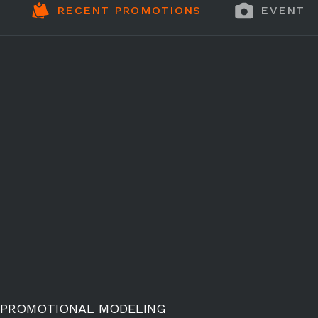
RECENT PROMOTIONS
EVENT 
PROMOTIONAL MODELING