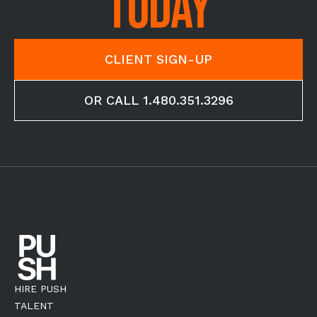
TODAY
CLIENT SIGN-UP
OR CALL 1.480.351.3296
HIRE PUSH
TALENT