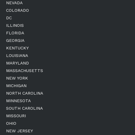
NEVADA
COLORADO
DC
ILLINOIS
FLORIDA
GEORGIA
KENTUCKY
LOUISIANA
MARYLAND
MASSACHUSETTS
NEW YORK
MICHIGAN
NORTH CAROLINA
MINNESOTA
SOUTH CAROLINA
MISSOURI
OHIO
NEW JERSEY