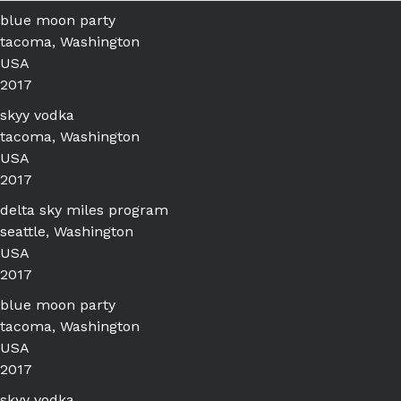
blue moon party
tacoma, Washington
USA
2017
skyy vodka
tacoma, Washington
USA
2017
delta sky miles program
seattle, Washington
USA
2017
blue moon party
tacoma, Washington
USA
2017
skyy vodka