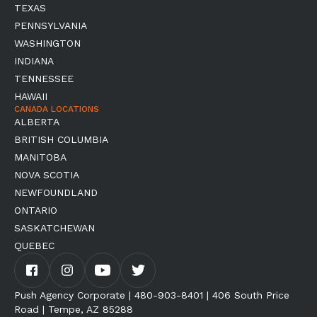
TEXAS
PENNSYLVANIA
WASHINGTON
INDIANA
TENNESSEE
HAWAII
CANADA LOCATIONS
ALBERTA
BRITISH COLUMBIA
MANITOBA
NOVA SCOTIA
NEWFOUNDLAND
ONTARIO
SASKATCHEWAN
QUEBEC
Push Agency Corporate | 480-903-8401 | 406 South Price
Road | Tempe, AZ 85288