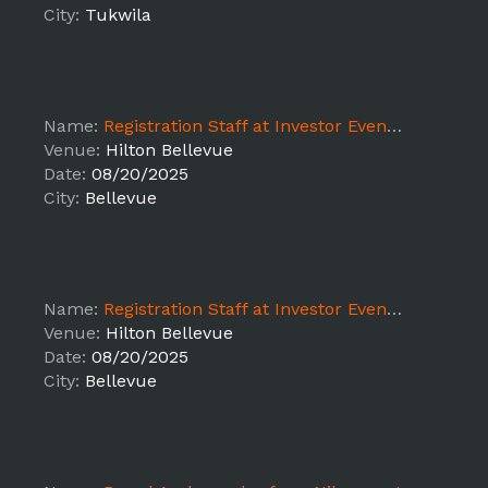
City:
Tukwila
Name:
Registration Staff at Investor Event - LEAD Bellevue, WA 8/20 3:30PM-9:30PM
Venue:
Hilton Bellevue
Date:
08/20/2025
City:
Bellevue
Name:
Registration Staff at Investor Event - LEAD Bellevue, WA 8/20 9AM-2:30PM
Venue:
Hilton Bellevue
Date:
08/20/2025
City:
Bellevue