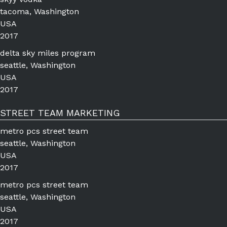
tacoma, Washington
USA
2017
delta sky miles program
seattle, Washington
USA
2017
STREET TEAM MARKETING
metro pcs street team
seattle, Washington
USA
2017
metro pcs street team
seattle, Washington
USA
2017