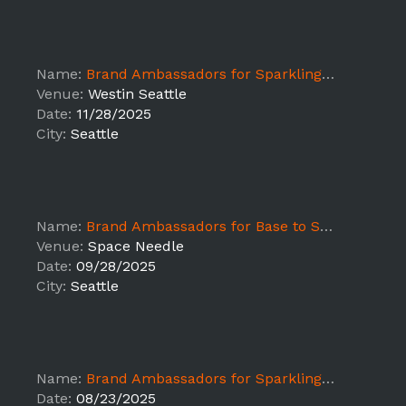
Name:
Brand Ambassadors for Sparkling Ice at The Health Expo for the Seattle Marathon
Venue:
Westin Seattle
Date:
11/28/2025
City:
Seattle
Name:
Brand Ambassadors for Base to Space
Venue:
Space Needle
Date:
09/28/2025
City:
Seattle
Name:
Brand Ambassadors for Sparkling Ice at EFC Championship Cup
Date:
08/23/2025