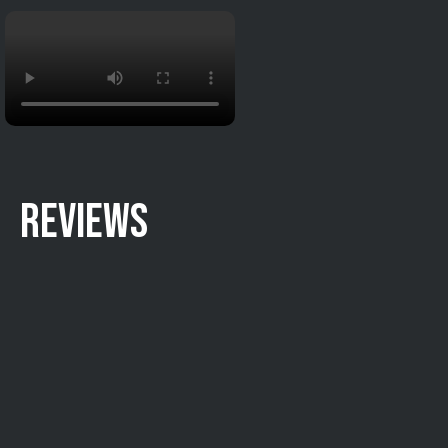
REVIEWS