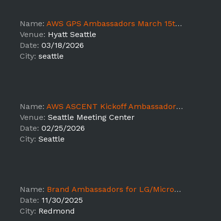
Name:
AWS GPS Ambassadors March 15th-18th - EC
Venue:
Hyatt Seattle
Date:
03/18/2026
City:
seattle
Name:
AWS ASCENT Kickoff Ambassadors Feb 24-26th (Placeholder)
Venue:
Seattle Meeting Center
Date:
02/25/2026
City:
Seattle
Name:
Brand Ambassadors for LG/Microsoft Event
Date:
11/30/2025
City:
Redmond