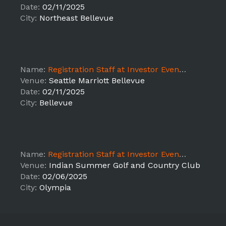
Date:
02/11/2025
City:
Northeast Bellevue
Name:
Registration Staff at Investor Event - LEAD
Venue:
Seattle Marriott Bellevue
Date:
02/11/2025
City:
Bellevue
Name:
Registration Staff at Investor Event - LEAD
Venue:
Indian Summer Golf and Country Club
Date:
02/06/2025
City:
Olympia