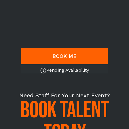
BOOK ME
Pending Availability
Need Staff For Your Next Event?
BOOK TALENT