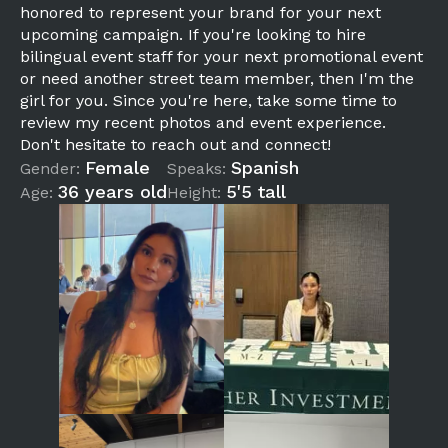
honored to represent your brand for your next
upcoming campaign. If you're looking to hire
bilingual event staff for your next promotional event
or need another street team member, then I'm the
girl for you. Since you're here, take some time to
review my recent photos and event experience.
Don't hesitate to reach out and connect!
Female
Spanish
Gender:
Speaks:
36 years old
5'5 tall
Age:
Height: