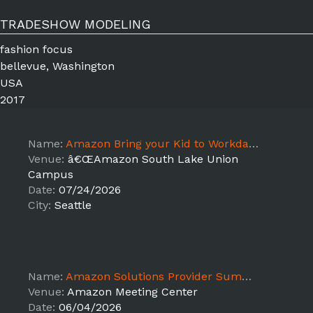
TRADESHOW MODELING
fashion focus
bellevue, Washington
USA
2017
Name:
Amazon Bring your Kid to Workday Seattle, WA -July 21-24th JB
Venue:
â€ŒAmazon South Lake Union
Campus
Date:
07/24/2026
City:
Seattle
Name:
Amazon Solutions Provider Summit June 2nd-4th
Venue:
Amazon Meeting Center
Date:
06/04/2026