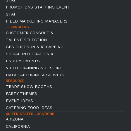
STAFF
PROMOTIONS STAFFING EVENT
STAFF
FIELD MARKETING MANAGERS
TECHNOLOGY
CUSTOMER CONSOLE &
TALENT SELECTION
GPS CHECK-IN & RECAPPING
SOCIAL INTEGRATION &
ENDORSEMENTS
VIDEO TRAINING & TESTING
DATA CAPTURING & SURVEYS
RESOURCE
TRADE SHOW BOOTHS
PARTY THEMES
EVENT IDEAS
CATERING FOOD IDEAS
UNITED STATES LOCATIONS
ARIZONA
CALIFORNIA