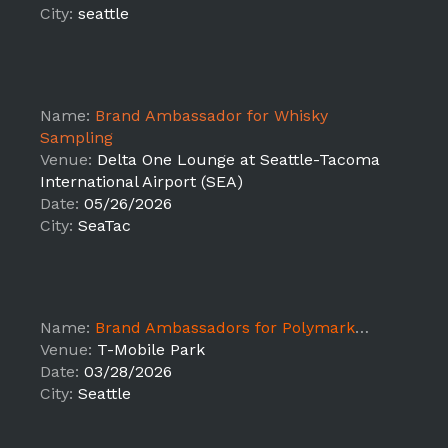
City:
seattle
Name:
Brand Ambassador for Whisky
Sampling
Venue:
Delta One Lounge at Seattle-Tacoma
International Airport (SEA)
Date:
05/26/2026
City:
SeaTac
Name:
Brand Ambassadors for Polymarket MLB Activations - Seattle,WA
Venue:
T-Mobile Park
Date:
03/28/2026
City:
Seattle