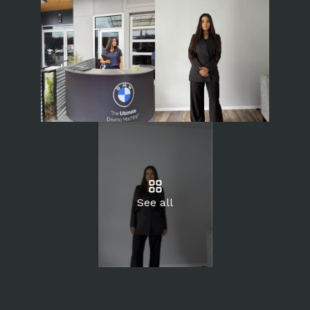
See all