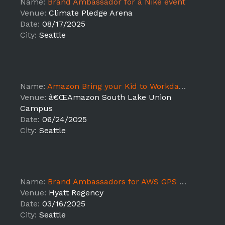
Name:
Brand Ambassador for a Nike event
Venue:
Climate Pledge Arena
Date:
08/17/2025
City:
Seattle
Name:
Amazon Bring your Kid to Workday Seattle, WA - JB
Venue:
â€ŒAmazon South Lake Union
Campus
Date:
06/24/2025
City:
Seattle
Name:
Brand Ambassadors for AWS GPS 2025 DT
Venue:
Hyatt Regency
Date:
03/16/2025
City:
Seattle