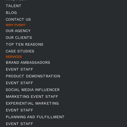
TALENT
BLOG
CONTACT US
WHY PUSH?
OUR AGENCY
OUR CLIENTS
TOP TEN REASONS
CASE STUDIES
SERVICES
BRAND AMBASSADORS
EVENT STAFF
PRODUCT DEMONSTRATION
EVENT STAFF
SOCIAL MEDIA INFLUENCER
MARKETING EVENT STAFF
EXPERIENTIAL MARKETING
EVENT STAFF
PLANNING AND FULFILLMENT
EVENT STAFF