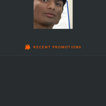
RECENT PROMOTIONS