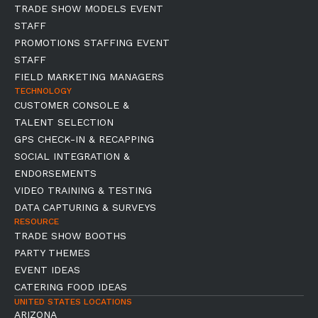
TRADE SHOW MODELS EVENT
STAFF
PROMOTIONS STAFFING EVENT
STAFF
FIELD MARKETING MANAGERS
TECHNOLOGY
CUSTOMER CONSOLE &
TALENT SELECTION
GPS CHECK-IN & RECAPPING
SOCIAL INTEGRATION &
ENDORSEMENTS
VIDEO TRAINING & TESTING
DATA CAPTURING & SURVEYS
RESOURCE
TRADE SHOW BOOTHS
PARTY THEMES
EVENT IDEAS
CATERING FOOD IDEAS
UNITED STATES LOCATIONS
ARIZONA