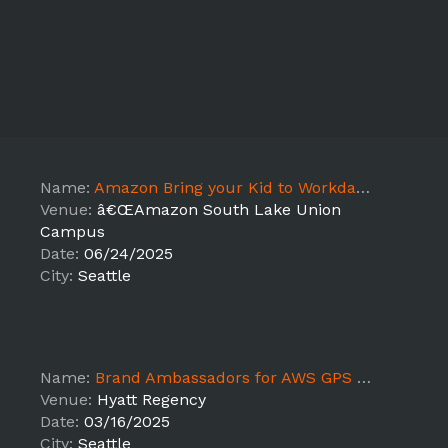
Name:
Amazon Bring your Kid to Workday Seattle, WA - JB
Venue:
â€ŒAmazon South Lake Union
Campus
Date:
06/24/2025
City:
Seattle
Name:
Brand Ambassadors for AWS GPS 2025 - JB
Venue:
Hyatt Regency
Date:
03/16/2025
City:
Seattle