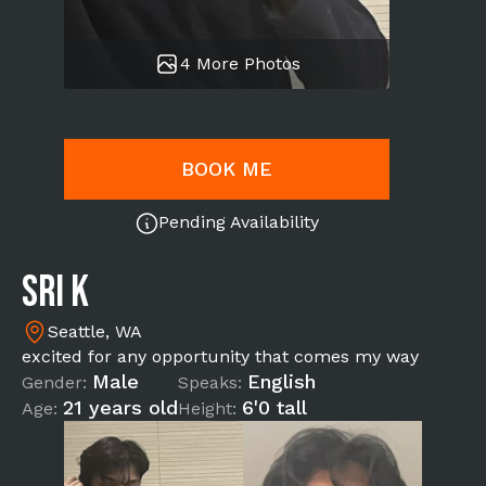
4 More Photos
BOOK ME
Pending Availability
Sri K
Seattle, WA
excited for any opportunity that comes my way
Male
English
Gender:
Speaks:
21 years old
6'0 tall
Age:
Height: