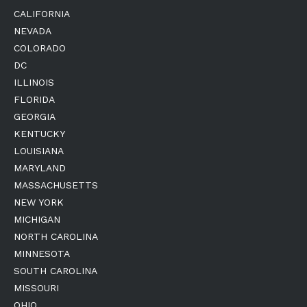
CALIFORNIA
NEVADA
COLORADO
DC
ILLINOIS
FLORIDA
GEORGIA
KENTUCKY
LOUISIANA
MARYLAND
MASSACHUSETTS
NEW YORK
MICHIGAN
NORTH CAROLINA
MINNESOTA
SOUTH CAROLINA
MISSOURI
OHIO