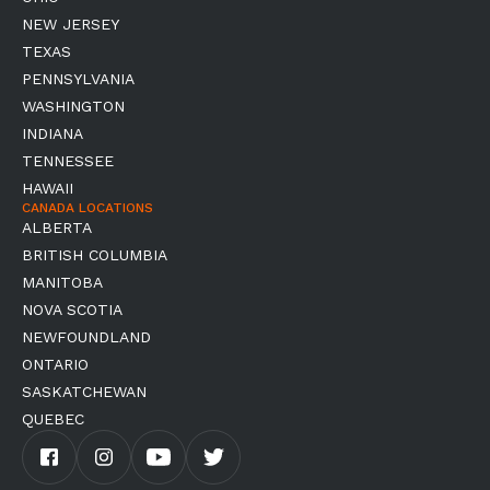
NEW JERSEY
TEXAS
PENNSYLVANIA
WASHINGTON
INDIANA
TENNESSEE
HAWAII
CANADA LOCATIONS
ALBERTA
BRITISH COLUMBIA
MANITOBA
NOVA SCOTIA
NEWFOUNDLAND
ONTARIO
SASKATCHEWAN
QUEBEC