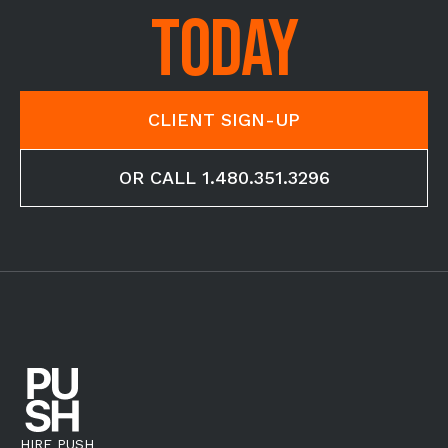
TODAY
CLIENT SIGN-UP
OR CALL 1.480.351.3296
HIRE PUSH