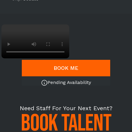
BOOK ME
Pending Availability
Need Staff For Your Next Event?
BOOK TALENT