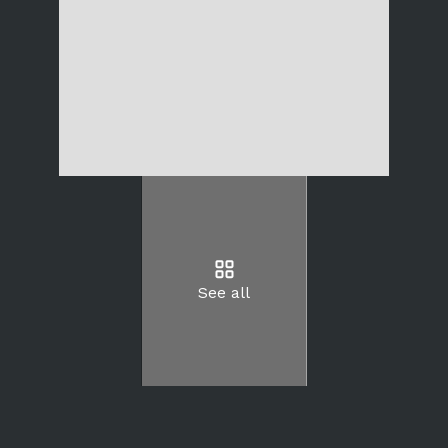
See all