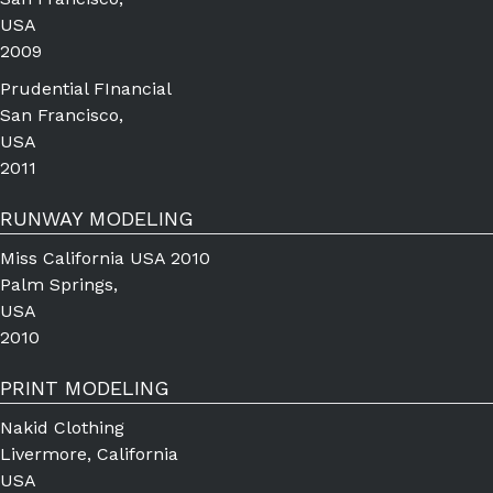
USA
2009
Prudential FInancial
San Francisco,
USA
2011
RUNWAY MODELING
Miss California USA 2010
Palm Springs,
USA
2010
PRINT MODELING
Nakid Clothing
Livermore, California
USA