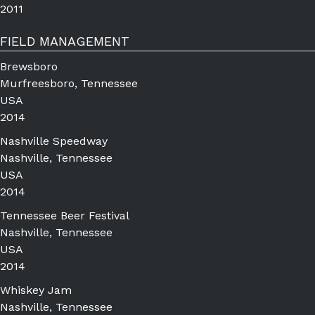
2011
FIELD MANAGEMENT
Brewsboro
Murfreesboro, Tennessee
USA
2014
Nashville Speedway
Nashville, Tennessee
USA
2014
Tennessee Beer Festival
Nashville, Tennessee
USA
2014
Whiskey Jam
Nashville, Tennessee