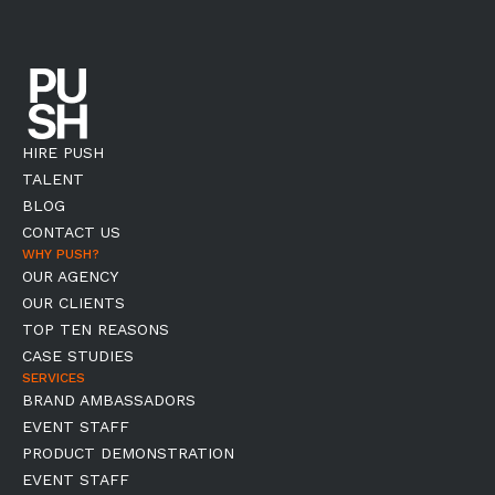
HIRE PUSH
TALENT
BLOG
CONTACT US
WHY PUSH?
OUR AGENCY
OUR CLIENTS
TOP TEN REASONS
CASE STUDIES
SERVICES
BRAND AMBASSADORS
EVENT STAFF
PRODUCT DEMONSTRATION
EVENT STAFF