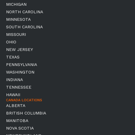
MICHIGAN
NORTH CAROLINA
MINNESOTA
SOUTH CAROLINA
MISSOURI
OHIO
NEW JERSEY
TEXAS
PENNSYLVANIA
WASHINGTON
INDIANA
TENNESSEE
HAWAII
CANADA LOCATIONS
ALBERTA
BRITISH COLUMBIA
MANITOBA
NOVA SCOTIA