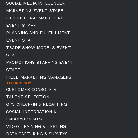
SOCIAL MEDIA INFLUENCER
MARKETING EVENT STAFF
EXPERIENTIAL MARKETING
EVENT STAFF
PLANNING AND FULFILLMENT
EVENT STAFF
TRADE SHOW MODELS EVENT
STAFF
PROMOTIONS STAFFING EVENT
STAFF
FIELD MARKETING MANAGERS
TECHNOLOGY
CUSTOMER CONSOLE &
TALENT SELECTION
GPS CHECK-IN & RECAPPING
SOCIAL INTEGRATION &
ENDORSEMENTS
VIDEO TRAINING & TESTING
DATA CAPTURING & SURVEYS