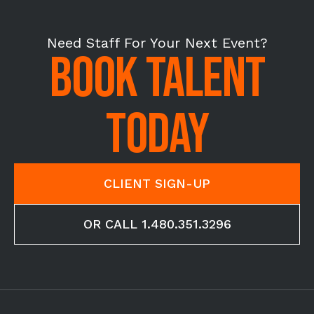
Need Staff For Your Next Event?
BOOK TALENT
TODAY
CLIENT SIGN-UP
OR CALL 1.480.351.3296