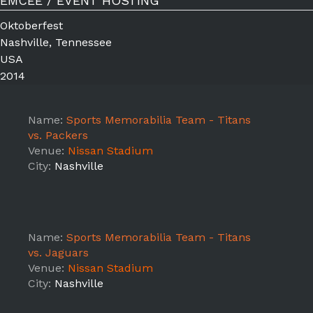
EMCEE / EVENT HOSTING
Oktoberfest
Nashville, Tennessee
USA
2014
Name:
Sports Memorabilia Team - Titans
vs. Packers
Venue:
Nissan Stadium
City:
Nashville
Name:
Sports Memorabilia Team - Titans
vs. Jaguars
Venue:
Nissan Stadium
City:
Nashville