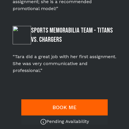
assignment; she is a recommended
promotional model!”
Sports Memorabilia Team - Titans
Vs. Chargers
“Tara did a great job with her first assignment.
She was very communicative and
professional.”
BOOK ME
Pending Availability