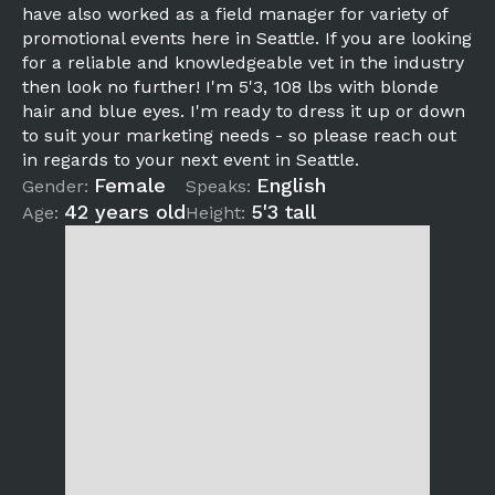
have also worked as a field manager for variety of
promotional events here in Seattle. If you are looking
for a reliable and knowledgeable vet in the industry
then look no further! I'm 5'3, 108 lbs with blonde
hair and blue eyes. I'm ready to dress it up or down
to suit your marketing needs - so please reach out
in regards to your next event in Seattle.
Female
English
Gender:
Speaks:
42 years old
5'3 tall
Age:
Height: