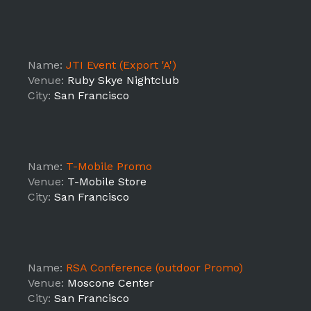
Name:
JTI Event (Export 'A')
Venue:
Ruby Skye Nightclub
City:
San Francisco
Name:
T-Mobile Promo
Venue:
T-Mobile Store
City:
San Francisco
Name:
RSA Conference (outdoor Promo)
Venue:
Moscone Center
City:
San Francisco