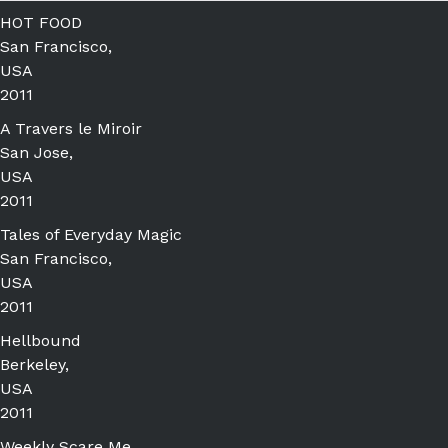
HOT FOOD
San Francisco,
USA
2011
A Travers le Miroir
San Jose,
USA
2011
Tales of Everyday Magic
San Francisco,
USA
2011
Hellbound
Berkeley,
USA
2011
Weekly Scare Me