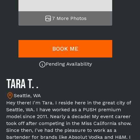
7 More Photos
BOOK ME
Pending Availability
Tara T. .
Seattle, WA
Hey there! I'm Tara. I reside here in the great city of
Seattle, WA. I have worked as a PUSH premium
model since 2011. Nearly a decade! My event career
took off after competing in the Miss California show.
Since then, I've had the pleasure to work as a
bartender for brands like Absolut Vodka and H&M. I