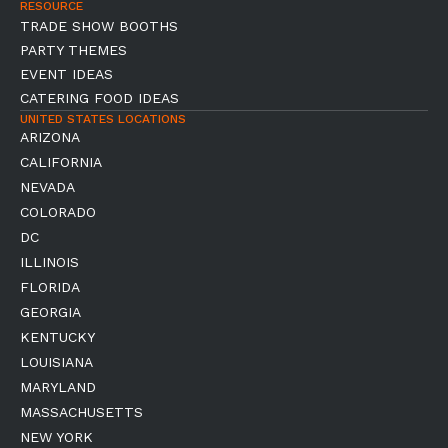
RESOURCE
TRADE SHOW BOOTHS
PARTY THEMES
EVENT IDEAS
CATERING FOOD IDEAS
UNITED STATES LOCATIONS
ARIZONA
CALIFORNIA
NEVADA
COLORADO
DC
ILLINOIS
FLORIDA
GEORGIA
KENTUCKY
LOUISIANA
MARYLAND
MASSACHUSETTS
NEW YORK