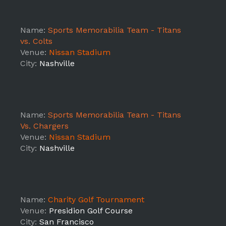
Name:
Sports Memorabilia Team - Titans
vs. Colts
Venue:
Nissan Stadium
City:
Nashville
Name:
Sports Memorabilia Team - Titans
Vs. Chargers
Venue:
Nissan Stadium
City:
Nashville
Name:
Charity Golf Tournament
Venue:
Presidion Golf Course
City:
San Francisco