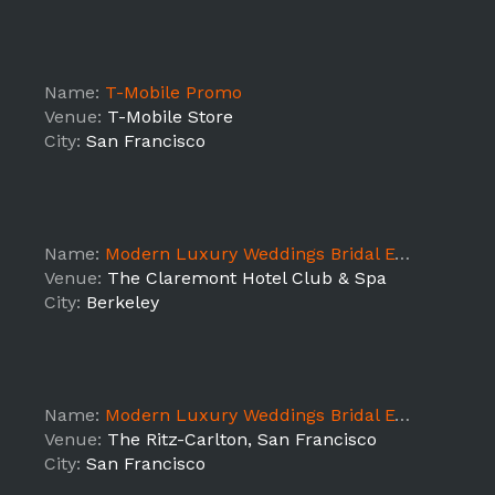
Name:
T-Mobile Promo
Venue:
T-Mobile Store
City:
San Francisco
Name:
Modern Luxury Weddings Bridal Event @ The Claremont
Venue:
The Claremont Hotel Club & Spa
City:
Berkeley
Name:
Modern Luxury Weddings Bridal Event -SF
Venue:
The Ritz-Carlton, San Francisco
City:
San Francisco