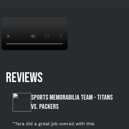
REVIEWS
Sports Memorabilia Team - Titans
vs. Packers
“Tara did a great job overall with this