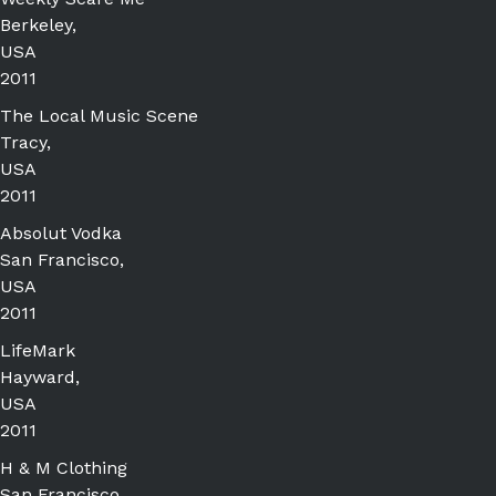
Berkeley,
USA
2011
The Local Music Scene
Tracy,
USA
2011
Absolut Vodka
San Francisco,
USA
2011
LifeMark
Hayward,
USA
2011
H & M Clothing
San Francisco,