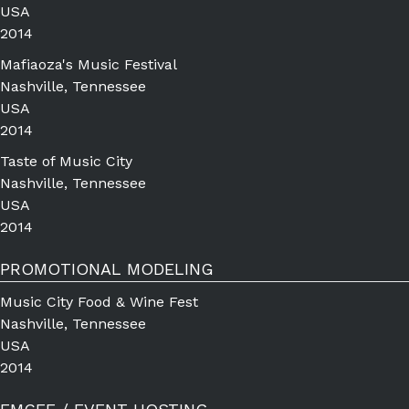
USA
2014
Mafiaoza's Music Festival
Nashville, Tennessee
USA
2014
Taste of Music City
Nashville, Tennessee
USA
2014
PROMOTIONAL MODELING
Music City Food & Wine Fest
Nashville, Tennessee
USA
2014