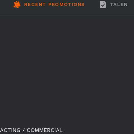
RECENT PROMOTIONS
TALENT
ACTING / COMMERCIAL