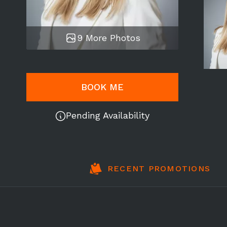
9 More Photos
BOOK ME
Pending Availability
RECENT PROMOTIONS