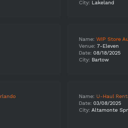
City:
Lakeland
Name:
WIP Store Au
Venue:
7-Eleven
Date:
08/18/2025
City:
Bartow
rlando
Name:
U-Haul Rental/Fedex 
Date:
03/08/2025
City:
Altamonte Spr