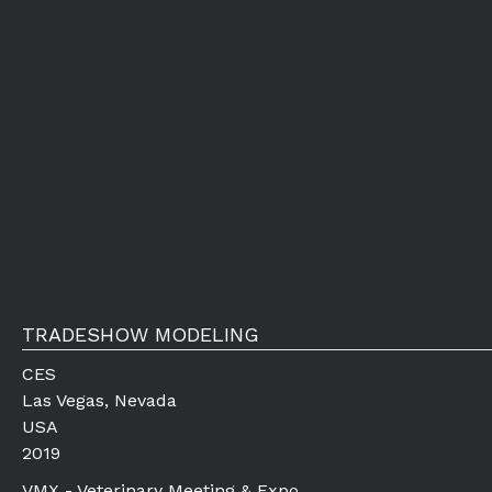
TRADESHOW MODELING
CES
Las Vegas, Nevada
USA
2019
VMX - Veterinary Meeting & Expo