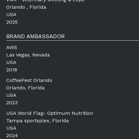
Orlando , Florida
USA
2025
BRAND AMBASSADOR
AWS
Las Vegas, Nevada
USA
2018
CoffeeFest Orlando
Orlando, Florida
USA
2023
USA World Flag- Optimum Nutrition
Tampa sportsplex, Florida
USA
2024