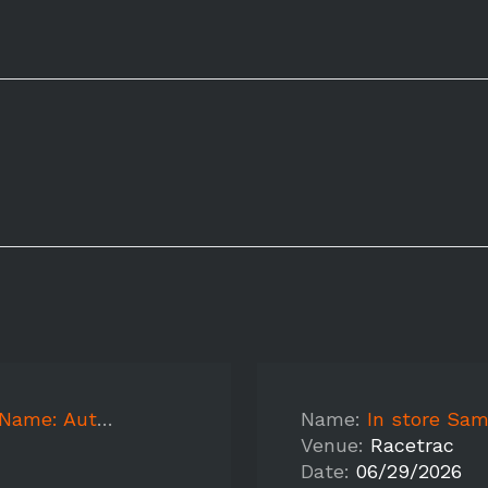
: Autumnwood
Name:
In store Sampl
Venue:
Racetrac
Date:
06/29/2026