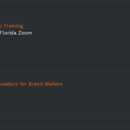
 Training
 Florida Zoom
sadors for Brand Makers