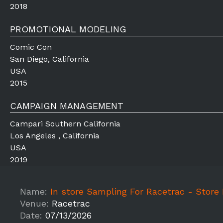
2018
PROMOTIONAL MODELING
Comic Con
San Diego, California
USA
2015
CAMPAIGN MANAGEMENT
Campari Southern California
Los Angeles , California
USA
2019
Name:
In store Sampling For Racetrac - Store Name
Venue:
Racetrac
Date:
07/13/2026