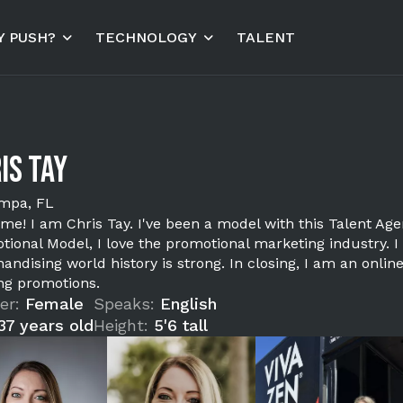
 PUSH?
TECHNOLOGY
TALENT
is Tay
mpa, FL
me! I am Chris Tay. I've been a model with this Talent Age
tional Model, I love the promotional marketing industry. 
andising world history is strong. In closing, I am an onli
ing promotions.
er:
Female
Speaks:
English
37 years old
Height:
5'6 tall