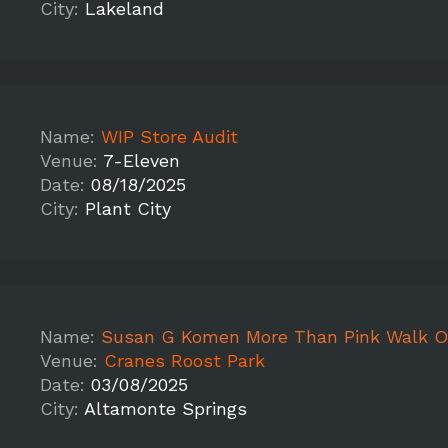
City:
Lakeland
Name:
WIP Store Audit
Venue:
7-Eleven
Date:
08/18/2025
City:
Plant City
Name:
Susan G Komen More Than Pink Walk O
Venue:
Cranes Roost Park
Date:
03/08/2025
City:
Altamonte Springs