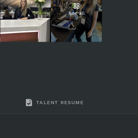
See all
TALENT RESUME