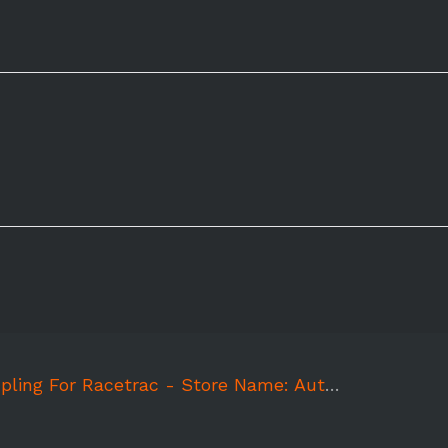
ing For Racetrac - Store Name: Autumnwood