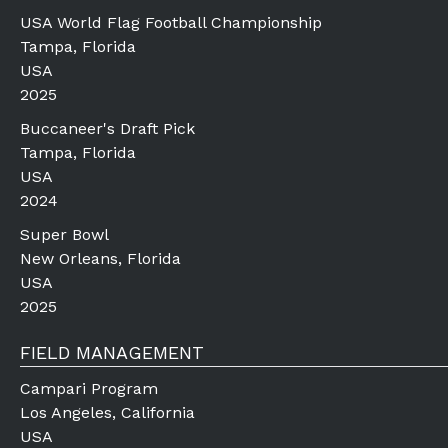
USA World Flag Football Championship
Tampa, Florida
USA
2025
Buccaneer's Draft Pick
Tampa, Florida
USA
2024
Super Bowl
New Orleans, Florida
USA
2025
FIELD MANAGEMENT
Campari Program
Los Angeles, California
USA