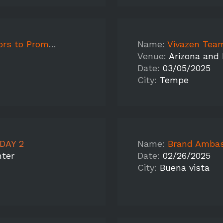
vazen - Florida
Name:
Vivazen Team
Venue:
Arizona and
Date:
03/05/2025
City:
Tempe
DAY 2
Name:
Brand Ambas
nter
Date:
02/26/2025
City:
Buena vista