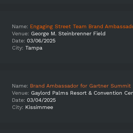
Name:
Engaging Street Team Brand Ambassadors to Promote Vi
Venue:
George M. Steinbrenner Field
Date:
03/06/2025
City:
Tampa
Name:
Brand Ambassador for Gartner Summit 
Venue:
Gaylord Palms Resort & Convention Ce
Date:
03/04/2025
City:
Kissimmee