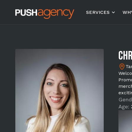
SERVICES
WHY
Chr
Ta
Welco
Promo
merch
excit
Gend
Age: