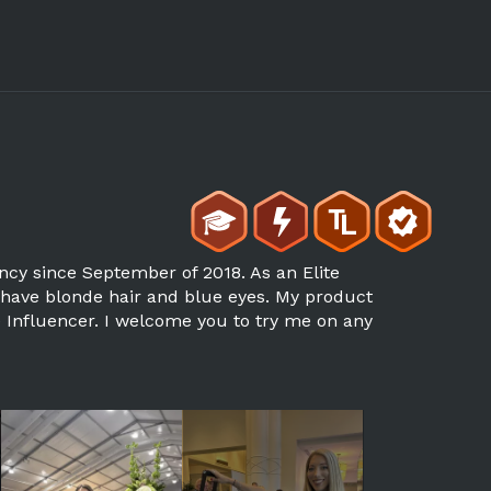
ncy since September of 2018. As an Elite
I have blonde hair and blue eyes. My product
ne Influencer. I welcome you to try me on any