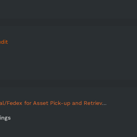
dit
for Asset Pick-up and Retrieval - More than Pink Walk Orlando
ings