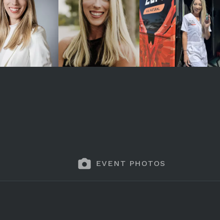
EVENT PHOTOS