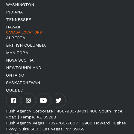
WASHINGTON
INDIANA
TENNESSEE
HAWAII
CANADA LOCATIONS
ALBERTA
BRITISH COLUMBIA
MANITOBA
NOVA SCOTIA
NEWFOUNDLAND
ONTARIO
SASKATCHEWAN
QUEBEC
Push Agency Corporate | 480-903-8401 | 406 South Price
Road | Tempe, AZ 85288
Push Agency Vegas | 702-760-7607 | 3960 Howard Hughes
Pkwy, Suite 500 | Las Vegas, NV 89169