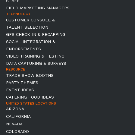
STAFF
FIELD MARKETING MANAGERS
TECHNOLOGY
CUSTOMER CONSOLE &
TALENT SELECTION
GPS CHECK-IN & RECAPPING
SOCIAL INTEGRATION &
ENDORSEMENTS
VIDEO TRAINING & TESTING
DATA CAPTURING & SURVEYS
RESOURCE
TRADE SHOW BOOTHS
PARTY THEMES
EVENT IDEAS
CATERING FOOD IDEAS
UNITED STATES LOCATIONS
ARIZONA
CALIFORNIA
NEVADA
COLORADO