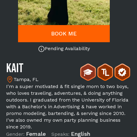
BOOK ME
Pending Availability
Kait
Tampa, FL
I'm a super motivated & fit single mom to two boys,
who loves traveling, adventures, & doing anything
outdoors. I graduated from the University of Florida
with a Bachelor's in Advertising & have worked in
promo modeling, bartending, & serving since 2010.
I've also owned my own party planning business
since 2019.
Female
English
Gender:
Speaks: