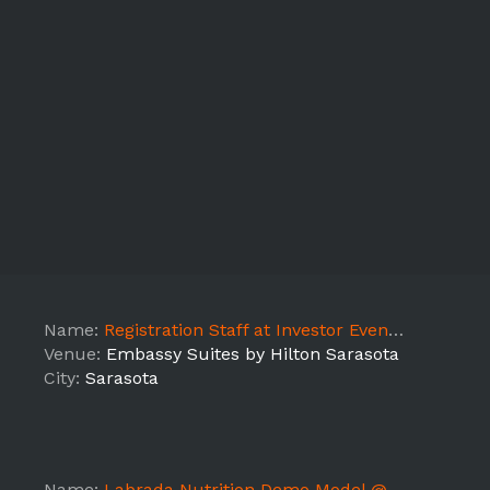
Name:
Registration Staff at Investor Event - LEAD
Venue:
Embassy Suites by Hilton Sarasota
City:
Sarasota
Name:
Labrada Nutrition Demo Model @ YouFit Gym (Venice 7361) - FL7