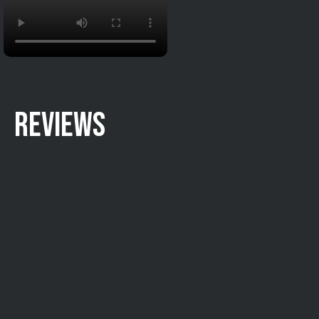
REVIEWS