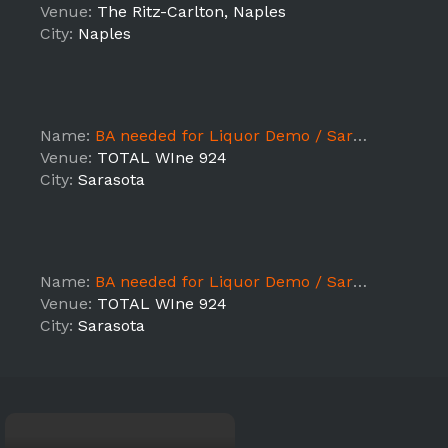
Venue:
The Ritz-Carlton, Naples
City:
Naples
Name:
BA needed for Liquor Demo / Sarasota
Venue:
TOTAL WIne 924
City:
Sarasota
Name:
BA needed for Liquor Demo / Sarasota
Venue:
TOTAL WIne 924
City:
Sarasota