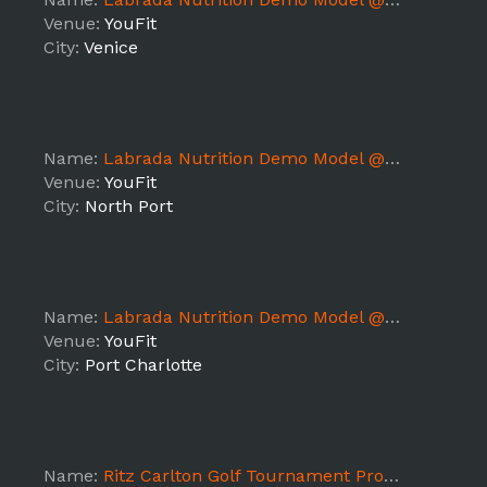
Venue:
YouFit
City:
Venice
Name:
Labrada Nutrition Demo Model @ YouFit Gym (North Port 7362) - FL7
Venue:
YouFit
City:
North Port
Name:
Labrada Nutrition Demo Model @ YouFit Gym (Port Charlotte 7393) - FL7
Venue:
YouFit
City:
Port Charlotte
Name:
Ritz Carlton Golf Tournament Promo Models Naples