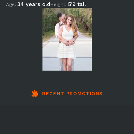
34 years old
5'9 tall
Age:
Height:
RECENT PROMOTIONS