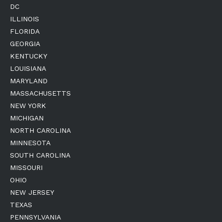
DC
ILLINOIS
FLORIDA
GEORGIA
KENTUCKY
LOUISIANA
MARYLAND
MASSACHUSETTS
NEW YORK
MICHIGAN
NORTH CAROLINA
MINNESOTA
SOUTH CAROLINA
MISSOURI
OHIO
NEW JERSEY
TEXAS
PENNSYLVANIA