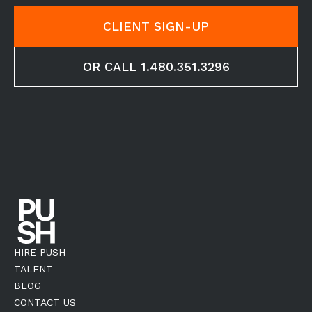
CLIENT SIGN-UP
OR CALL 1.480.351.3296
HIRE PUSH
TALENT
BLOG
CONTACT US