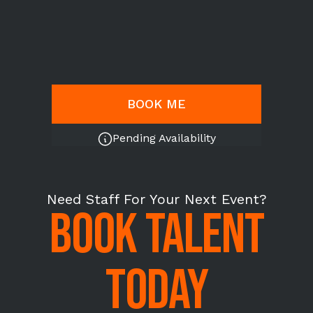
BOOK ME
Pending Availability
Need Staff For Your Next Event?
BOOK TALENT
TODAY