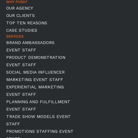
WHY PUSH?
OUR AGENCY
OUR CLIENTS
TOP TEN REASONS
CASE STUDIES
SERVICES
BRAND AMBASSADORS
EVENT STAFF
PRODUCT DEMONSTRATION
EVENT STAFF
SOCIAL MEDIA INFLUENCER
MARKETING EVENT STAFF
EXPERIENTIAL MARKETING
EVENT STAFF
PLANNING AND FULFILLMENT
EVENT STAFF
TRADE SHOW MODELS EVENT
STAFF
PROMOTIONS STAFFING EVENT