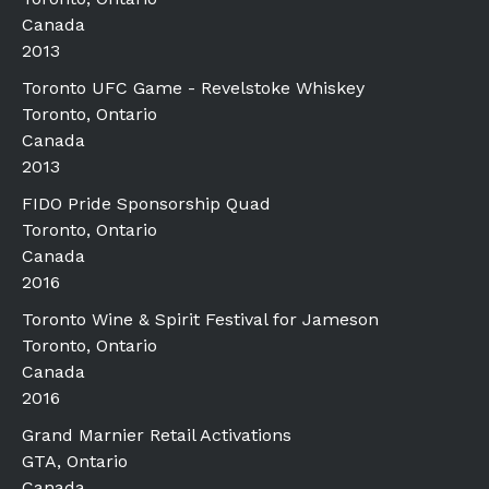
Canada
2013
Toronto UFC Game - Revelstoke Whiskey
Toronto, Ontario
Canada
2013
FIDO Pride Sponsorship Quad
Toronto, Ontario
Canada
2016
Toronto Wine & Spirit Festival for Jameson
Toronto, Ontario
Canada
2016
Grand Marnier Retail Activations
GTA, Ontario
Canada