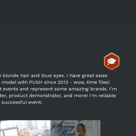
th blonde hair and blue eyes. I have great sales
o model with PUSH since 2012 - wow, time flies!
rent events and represent some amazing brands. I'm
er, product demonstrator, and more! I'm reliable
 successful event.