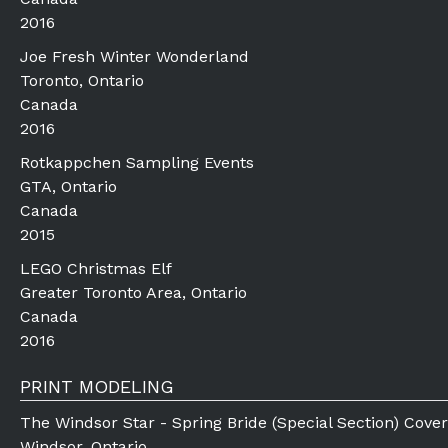
2016
Joe Fresh Winter Wonderland
Toronto, Ontario
Canada
2016
Rotkappchen Sampling Events
GTA, Ontario
Canada
2015
LEGO Christmas Elf
Greater Toronto Area, Ontario
Canada
2016
PRINT MODELING
The Windsor Star - Spring Bride (Special Section) Cover
Windsor, Ontario