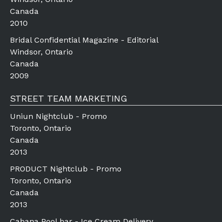
Canada
2010
Bridal Confidential Magazine - Editorial
Windsor, Ontario
Canada
2009
STREET TEAM MARKETING
Uniun Nightclub - Promo
Toronto, Ontario
Canada
2013
PRODUCT Nightclub - Promo
Toronto, Ontario
Canada
2013
Cabana Pool bar - Ice Cream Delivery