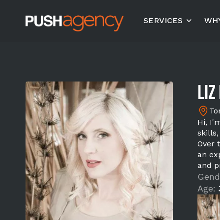
SERVICES
WHY
Liz 
To
Hi, I'
skill
Over 
an ex
and p
Gend
Age: