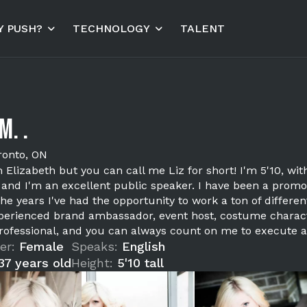
 PUSH?
TECHNOLOGY
TALENT
M. .
ronto, ON
m Elizabeth but you can call me Liz for short! I'm 5'10, wi
s, and I'm an excellent public speaker. I have been a prom
the years I've had the opportunity to work a ton of diffe
perienced brand ambassador, event host, costume charact
rofessional, and you can always count on me to execute a
er:
Female
Speaks:
English
37 years old
Height:
5'10 tall