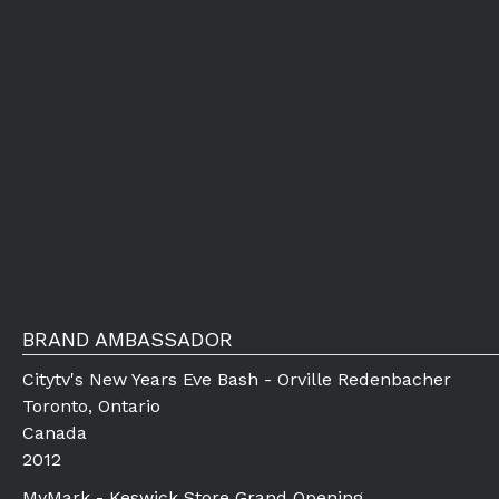
BRAND AMBASSADOR
Citytv's New Years Eve Bash - Orville Redenbacher
Toronto, Ontario
Canada
2012
MyMark - Keswick Store Grand Opening