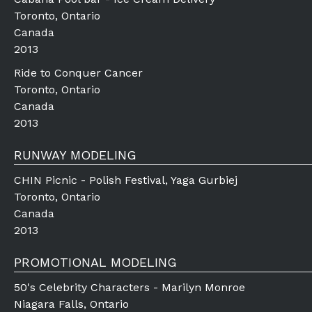
Toronto, Ontario
Canada
2013
Ride to Conquer Cancer
Toronto, Ontario
Canada
2013
RUNWAY MODELING
CHIN Picnic - Polish Festival, Yaga Gurbiej
Toronto, Ontario
Canada
2013
PROMOTIONAL MODELING
50's Celebrity Characters - Marilyn Monroe
Niagara Falls, Ontario