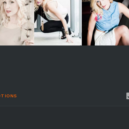
TIONS