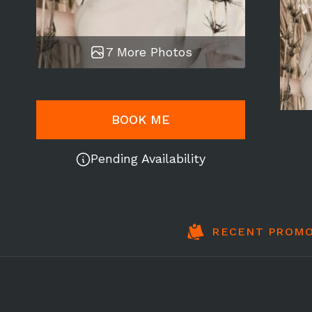
7 More Photos
BOOK ME
Pending Availability
RECENT PROMO