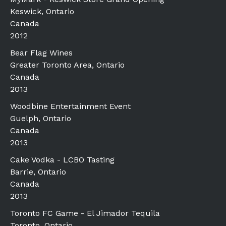
Keswick, Ontario
Canada
2012
Bear Flag Wines
Greater Toronto Area, Ontario
Canada
2013
Woodbine Entertainment Event
Guelph, Ontario
Canada
2013
Cake Vodka - LCBO Tasting
Barrie, Ontario
Canada
2013
Toronto FC Game - El Jimador Tequila
Toronto, Ontario