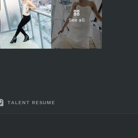
See all
TALENT RESUME