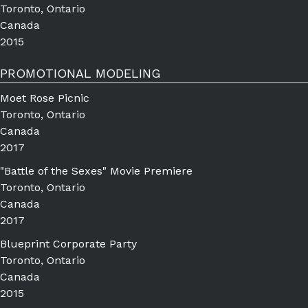
Toronto, Ontario
Canada
2015
PROMOTIONAL MODELING
Moet Rose Picnic
Toronto, Ontario
Canada
2017
"Battle of the Sexes" Movie Premiere
Toronto, Ontario
Canada
2017
Blueprint Corporate Party
Toronto, Ontario
Canada
2015