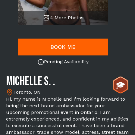
4 More Photos
BOOK ME
Pending Availability
Michelle S. .
Toronto, ON
Hi, my name is Michelle and I'm looking forward to
being the next brand ambassador for your
upcoming promotional event in Ontario! I am
extremely experienced, and confident in my abilities
to execute a successful event. I have been a brand
ambassador, trade show model, actress, street team