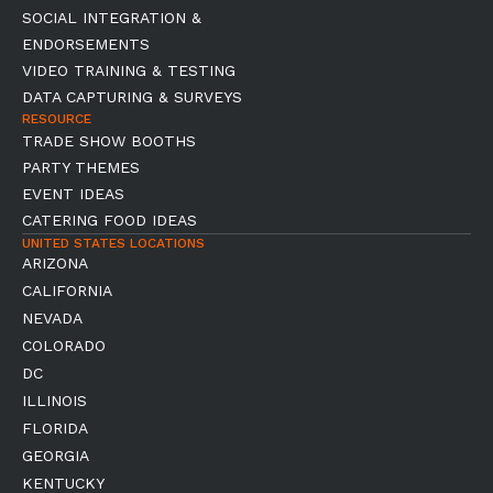
SOCIAL INTEGRATION &
ENDORSEMENTS
VIDEO TRAINING & TESTING
DATA CAPTURING & SURVEYS
RESOURCE
TRADE SHOW BOOTHS
PARTY THEMES
EVENT IDEAS
CATERING FOOD IDEAS
UNITED STATES LOCATIONS
ARIZONA
CALIFORNIA
NEVADA
COLORADO
DC
ILLINOIS
FLORIDA
GEORGIA
KENTUCKY