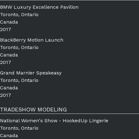
BMW Luxury Excellence Pavilion
Toronto, Ontario
Canada
2017
BlackBerry Motion Launch
Toronto, Ontario
Canada
2017
Grand Marnier Speakeasy
Toronto, Ontario
Canada
2017
TRADESHOW MODELING
National Women's Show - HookedUp Lingerie
Toronto, Ontario
Canada