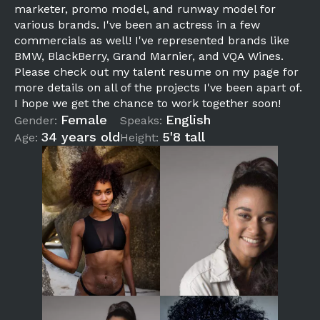
marketer, promo model, and runway model for
various brands. I've been an actress in a few
commercials as well! I've represented brands like
BMW, BlackBerry, Grand Marnier, and VQA Wines.
Please check out my talent resume on my page for
more details on all of the projects I've been apart of.
I hope we get the chance to work together soon!
Female
English
Gender:
Speaks:
34 years old
5'8 tall
Age:
Height: