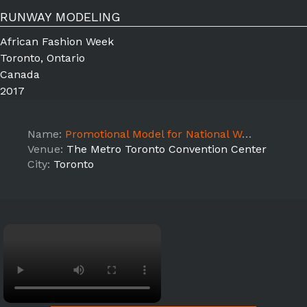
RUNWAY MODELING
African Fashion Week
Toronto, Ontario
Canada
2017
Name:
Promotional Model for National Women's Show 2017
Venue:
The Metro Toronto Convention Center
City:
Toronto