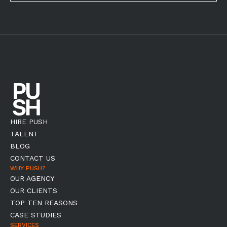
HIRE PUSH
TALENT
BLOG
CONTACT US
WHY PUSH?
OUR AGENCY
OUR CLIENTS
TOP TEN REASONS
CASE STUDIES
SERVICES