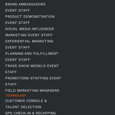
BRAND AMBASSADORS
EVENT STAFF
PRODUCT DEMONSTRATION
EVENT STAFF
SOCIAL MEDIA INFLUENCER
MARKETING EVENT STAFF
EXPERIENTIAL MARKETING
EVENT STAFF
PLANNING AND FULFILLMENT
EVENT STAFF
TRADE SHOW MODELS EVENT
STAFF
PROMOTIONS STAFFING EVENT
STAFF
FIELD MARKETING MANAGERS
TECHNOLOGY
CUSTOMER CONSOLE &
TALENT SELECTION
GPS CHECK-IN & RECAPPING