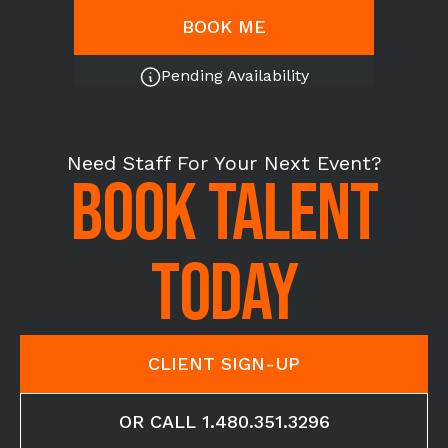
BOOK ME
Pending Availability
Need Staff For Your Next Event?
BOOK TALENT
TODAY
CLIENT SIGN-UP
OR CALL 1.480.351.3296