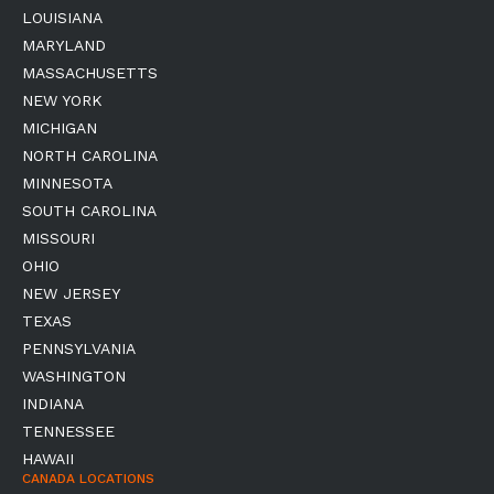
LOUISIANA
MARYLAND
MASSACHUSETTS
NEW YORK
MICHIGAN
NORTH CAROLINA
MINNESOTA
SOUTH CAROLINA
MISSOURI
OHIO
NEW JERSEY
TEXAS
PENNSYLVANIA
WASHINGTON
INDIANA
TENNESSEE
HAWAII
CANADA LOCATIONS