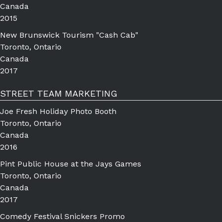
Canada
2015
New Brunswick Tourism "Cash Cab"
Toronto, Ontario
Canada
2017
STREET TEAM MARKETING
Joe Fresh Holiday Photo Booth
Toronto, Ontario
Canada
2016
Pint Public House at the Jays Games
Toronto, Ontario
Canada
2017
Comedy Festival Snickers Promo