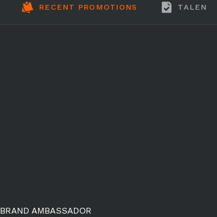
RECENT PROMOTIONS
TALENT
BRAND AMBASSADOR