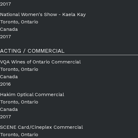
2017
National Women's Show - Kaela Kay
Toronto, Ontario
Canada
2017
ACTING / COMMERCIAL
VQA Wines of Ontario Commercial
Toronto, Ontario
Canada
2016
Hakim Optical Commercial
Toronto, Ontario
Canada
2017
SCENE Card/Cineplex Commercial
Toronto, Ontario