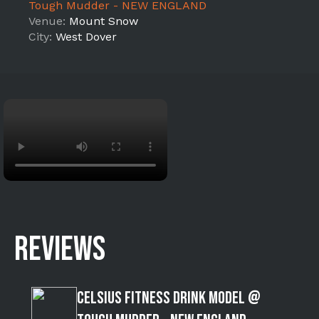
Tough Mudder - NEW ENGLAND
Venue:
Mount Snow
City:
West Dover
REVIEWS
Celsius Fitness Drink Model @