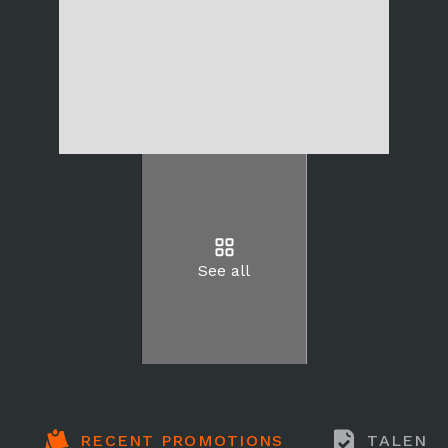
See all
RECENT PROMOTIONS
TALENT