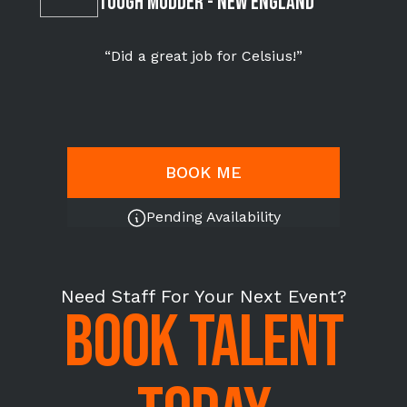
Tough Mudder - NEW ENGLAND
“Did a great job for Celsius!”
BOOK ME
Pending Availability
Need Staff For Your Next Event?
BOOK TALENT