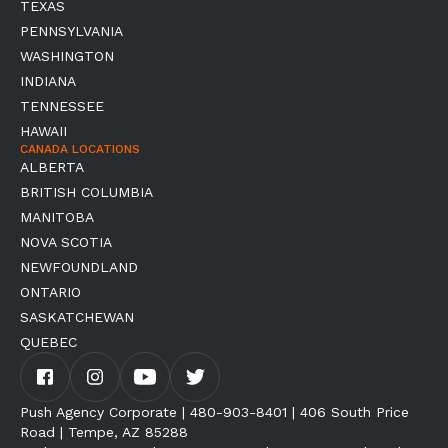
TEXAS
PENNSYLVANIA
WASHINGTON
INDIANA
TENNESSEE
HAWAII
CANADA LOCATIONS
ALBERTA
BRITISH COLUMBIA
MANITOBA
NOVA SCOTIA
NEWFOUNDLAND
ONTARIO
SASKATCHEWAN
QUEBEC
Push Agency Corporate | 480-903-8401 | 406 South Price
Road | Tempe, AZ 85288