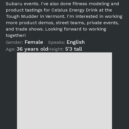
Subaru events. I've also done fitness modeling and
product tastings for Celsius Energy Drink at the
Tough Mudder in Vermont. I'm interested in working
more product demos, street teams, private events,
and trade shows. Looking forward to working
together!
Female
English
Gender:
Speaks:
36 years old
5'3 tall
Age:
Height: