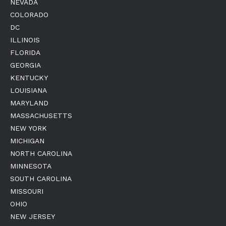
NEVADA
COLORADO
DC
ILLINOIS
FLORIDA
GEORGIA
KENTUCKY
LOUISIANA
MARYLAND
MASSACHUSETTS
NEW YORK
MICHIGAN
NORTH CAROLINA
MINNESOTA
SOUTH CAROLINA
MISSOURI
OHIO
NEW JERSEY