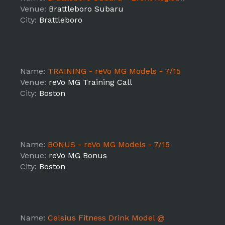
Venue:
Brattleboro Subaru
City:
Brattleboro
Name:
TRAINING - reVo MG Models - 7/15
Venue:
reVo MG Training Call
City:
Boston
Name:
BONUS - reVo MG Models - 7/15
Venue:
reVo MG Bonus
City:
Boston
Name:
Celsius Fitness Drink Model @