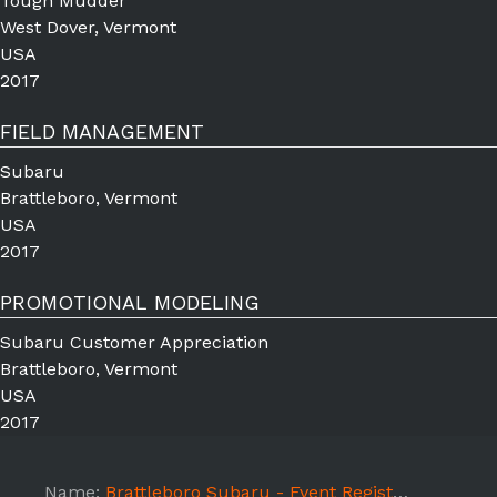
Tough Mudder
West Dover, Vermont
USA
2017
FIELD MANAGEMENT
Subaru
Brattleboro, Vermont
USA
2017
PROMOTIONAL MODELING
Subaru Customer Appreciation
Brattleboro, Vermont
USA
2017
Name:
Brattleboro Subaru - Event Registration Model -7/15