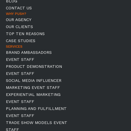
BLOG
CONTACT US
WHY PUSH?
OUR AGENCY
OUR CLIENTS
TOP TEN REASONS
CASE STUDIES
SERVICES
BRAND AMBASSADORS
EVENT STAFF
PRODUCT DEMONSTRATION
EVENT STAFF
SOCIAL MEDIA INFLUENCER
MARKETING EVENT STAFF
EXPERIENTIAL MARKETING
EVENT STAFF
PLANNING AND FULFILLMENT
EVENT STAFF
TRADE SHOW MODELS EVENT
STAFF