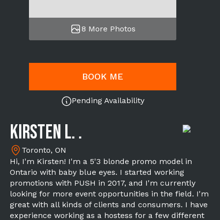
8 More Photos
BOOK ME
Pending Availability
Kirsten L. .
Toronto, ON
Hi, I'm Kirsten! I'm a 5'3 blonde promo model in
Ontario with baby blue eyes. I started working
promotions with PUSH in 2017, and I'm currently
looking for more event opportunities in the field. I'm
great with all kinds of clients and consumers. I have
experience working as a hostess for a few different