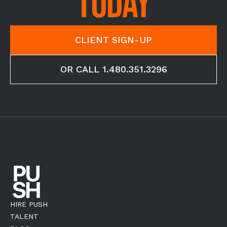
TODAY
CLIENT SIGN-UP
OR CALL 1.480.351.3296
HIRE PUSH
TALENT