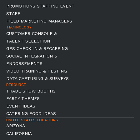
PROMOTIONS STAFFING EVENT
STAFF
FIELD MARKETING MANAGERS
TECHNOLOGY
CUSTOMER CONSOLE &
TALENT SELECTION
GPS CHECK-IN & RECAPPING
SOCIAL INTEGRATION &
ENDORSEMENTS
VIDEO TRAINING & TESTING
DATA CAPTURING & SURVEYS
RESOURCE
TRADE SHOW BOOTHS
PARTY THEMES
EVENT IDEAS
CATERING FOOD IDEAS
UNITED STATES LOCATIONS
ARIZONA
CALIFORNIA