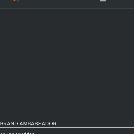
BRAND AMBASSADOR