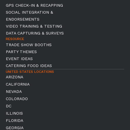
GPS CHECK-IN & RECAPPING
SOCIAL INTEGRATION &
ENDORSEMENTS
VIDEO TRAINING & TESTING
DATA CAPTURING & SURVEYS
RESOURCE
TRADE SHOW BOOTHS
PARTY THEMES
EVENT IDEAS
CATERING FOOD IDEAS
UNITED STATES LOCATIONS
ARIZONA
CALIFORNIA
NEVADA
COLORADO
DC
ILLINOIS
FLORIDA
GEORGIA