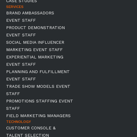
CASE STUDIES
SERVICES
BRAND AMBASSADORS
EVENT STAFF
PRODUCT DEMONSTRATION
EVENT STAFF
SOCIAL MEDIA INFLUENCER
MARKETING EVENT STAFF
EXPERIENTIAL MARKETING
EVENT STAFF
PLANNING AND FULFILLMENT
EVENT STAFF
TRADE SHOW MODELS EVENT
STAFF
PROMOTIONS STAFFING EVENT
STAFF
FIELD MARKETING MANAGERS
TECHNOLOGY
CUSTOMER CONSOLE &
TALENT SELECTION