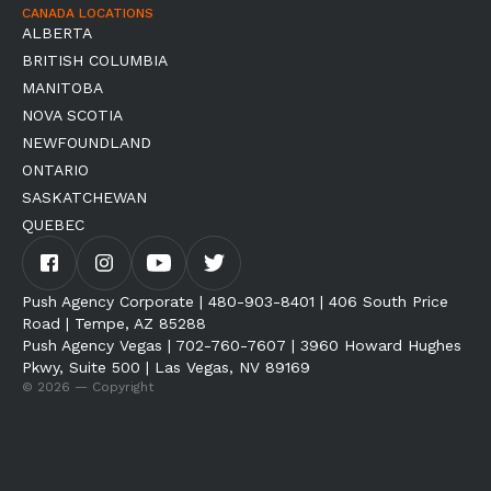
CANADA LOCATIONS
ALBERTA
BRITISH COLUMBIA
MANITOBA
NOVA SCOTIA
NEWFOUNDLAND
ONTARIO
SASKATCHEWAN
QUEBEC
Push Agency Corporate | 480-903-8401 | 406 South Price
Road | Tempe, AZ 85288
Push Agency Vegas | 702-760-7607 | 3960 Howard Hughes
Pkwy, Suite 500 | Las Vegas, NV 89169
© 2026 — Copyright