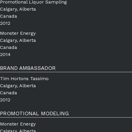
Promotional Liquor Sampling
Calgary, Alberta
Canada
2012
Monster Energy
Calgary, Alberta
Canada
2014
BRAND AMBASSADOR
Tim Hortons Tassimo
Calgary, Alberta
Canada
2012
PROMOTIONAL MODELING
Monster Energy
Calgary, Alberta