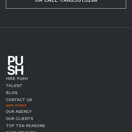
HIRE PUSH
TALENT
BLOG
CONTACT US
WHY PUSH?
OUR AGENCY
OUR CLIENTS
TOP TEN REASONS