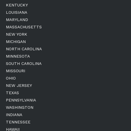
KENTUCKY
LOUISIANA
MARYLAND
MASSACHUSETTS
NEW YORK
MICHIGAN
NORTH CAROLINA
MINNESOTA
SOUTH CAROLINA
MISSOURI
OHIO
NEW JERSEY
TEXAS
PENNSYLVANIA
WASHINGTON
INDIANA
TENNESSEE
HAWAII