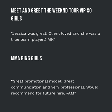
Meet and Greet The Weeknd Tour VIP XO
Girls
“Jessica was great! Client loved and she was a
true team player:) MK”
MMA Ring Girls
“Great promotional model! Great
communication and very professional. Would
recommend for future hire. -AM”