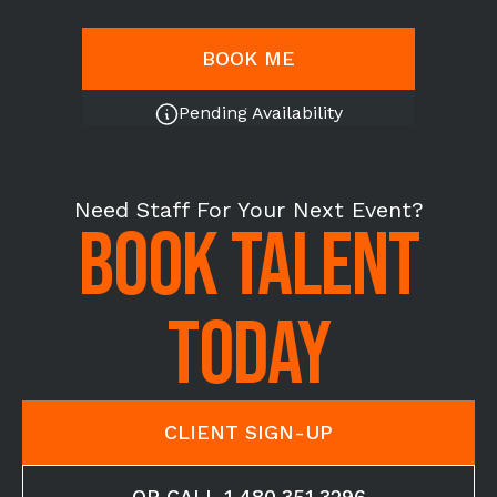
BOOK ME
Pending Availability
Need Staff For Your Next Event?
BOOK TALENT
TODAY
CLIENT SIGN-UP
OR CALL 1.480.351.3296