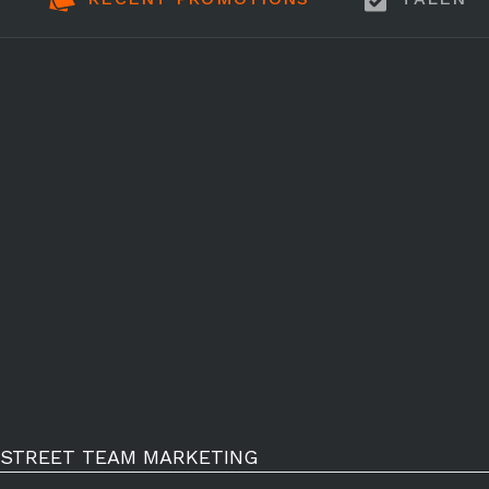
STREET TEAM MARKETING