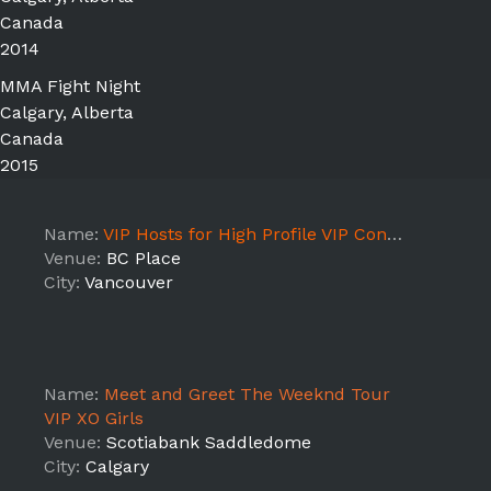
Canada
2014
MMA Fight Night
Calgary, Alberta
Canada
2015
Name:
VIP Hosts for High Profile VIP Concert Tour 2018- VANCOUVER
Venue:
BC Place
City:
Vancouver
Name:
Meet and Greet The Weeknd Tour
VIP XO Girls
Venue:
Scotiabank Saddledome
City:
Calgary