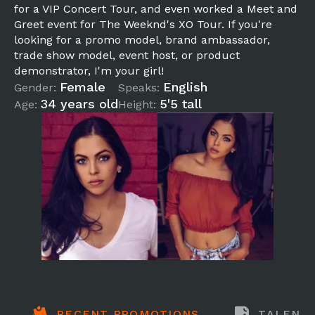
for a VIP Concert Tour, and even worked a Meet and
Greet event for The Weeknd's XO Tour. If you're
looking for a promo model, brand ambassador,
trade show model, event host, or product
demonstrator, I'm your girl!
Female
English
Gender:
Speaks:
34 years old
5'5 tall
Age:
Height:
RECENT PROMOTIONS
TALENT