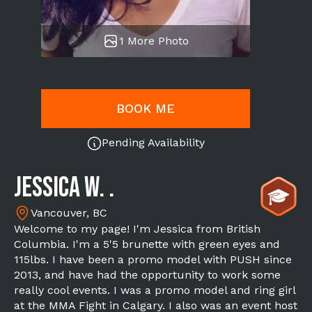
1 More Photo
BOOK ME
Pending Availability
Jessica W. .
Vancouver, BC
Welcome to my page! I'm Jessica from British
Columbia. I'm a 5'5 brunette with green eyes and
115lbs. I have been a promo model with PUSH since
2013, and have had the opportunity to work some
really cool events. I was a promo model and ring girl
at the MMA Fight in Calgary. I also was an event host