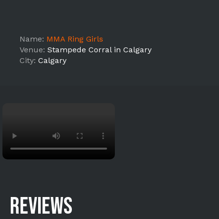
Name:
MMA Ring Girls
Venue:
Stampede Corral in Calgary
City:
Calgary
REVIEWS