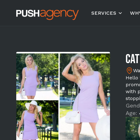
SERVICES
WHY
Cat
Wa
Hello
promo
with 
stopp
Gend
Age: