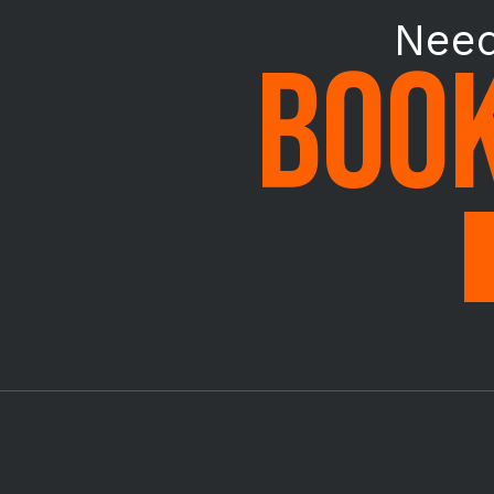
Need
BOOK