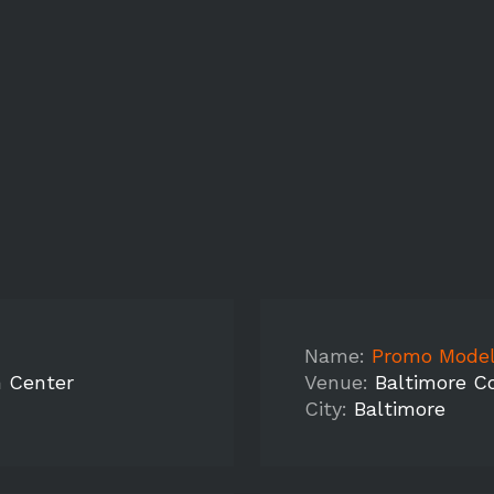
Name:
Promo Model
n Center
Venue:
Baltimore C
City:
Baltimore