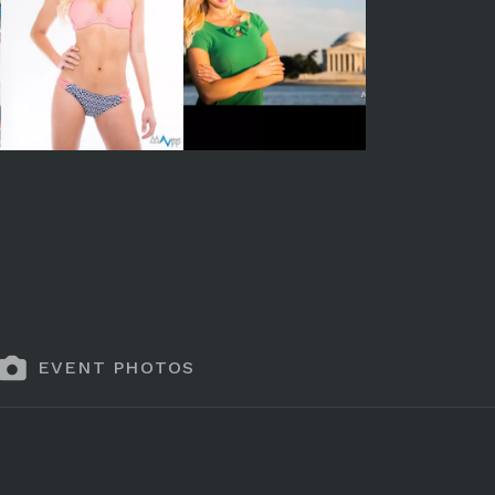
EVENT PHOTOS