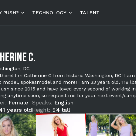
 PUSH?
TECHNOLOGY
TALENT
herine C.
shington, DC
 there! I'm Catherine C from historic Washington, DC! I am
 model, spokesmodel and more! I am 33 years old, 118 lbs,
push since 2015 and have loved every second of working in t
ing anytime soon, so request me for your next event/campa
er:
Female
Speaks:
English
41 years old
Height:
5'4 tall