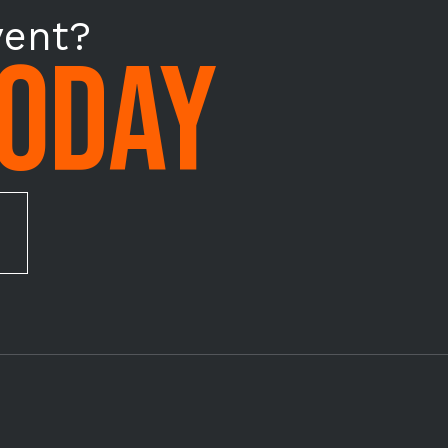
vent?
TODAY