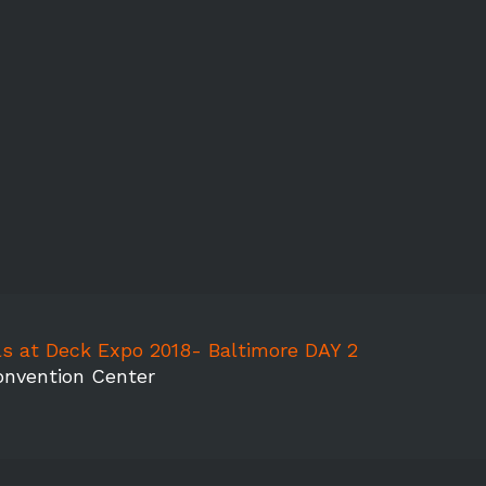
s at Deck Expo 2018- Baltimore DAY 2
onvention Center