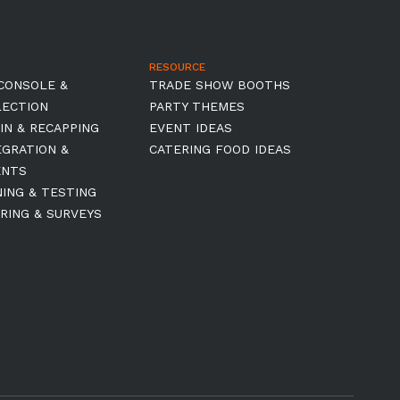
RESOURCE
CONSOLE &
TRADE SHOW BOOTHS
LECTION
PARTY THEMES
IN & RECAPPING
EVENT IDEAS
EGRATION &
CATERING FOOD IDEAS
ENTS
NING & TESTING
RING & SURVEYS