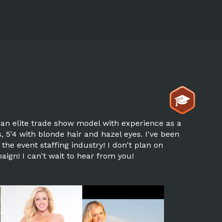
 an elite trade show model with experience as a
 5'4 with blonde hair and hazel eyes. I've been
he event staffing industry! I don't plan on
ign! I can't wait to hear from you!