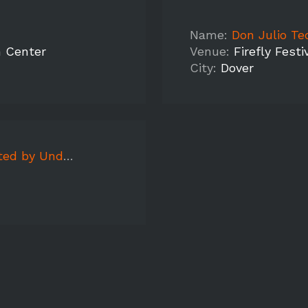
Name:
Don Julio Te
n Center
Venue:
Firefly Festi
City:
Dover
Washington Hilton