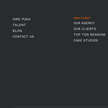
WHY PUSH?
HIRE PUSH
OUR AGENCY
TALENT
OUR CLIENTS
BLOG
TOP TEN REASONS
CONTACT US
CASE STUDIES