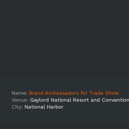
Name:
Brand Ambassadors for Trade Show
Venue:
Gaylord National Resort and Conventio
City:
National Harbor