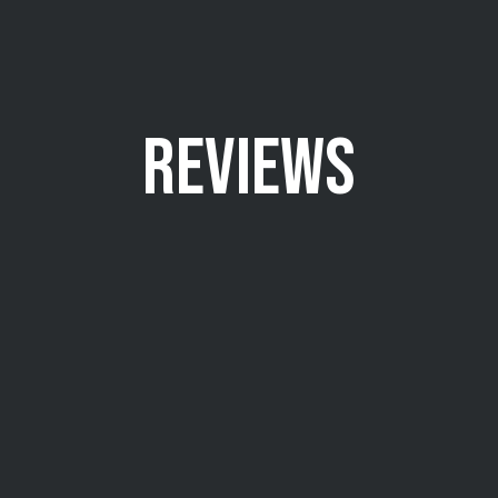
REVIEWS