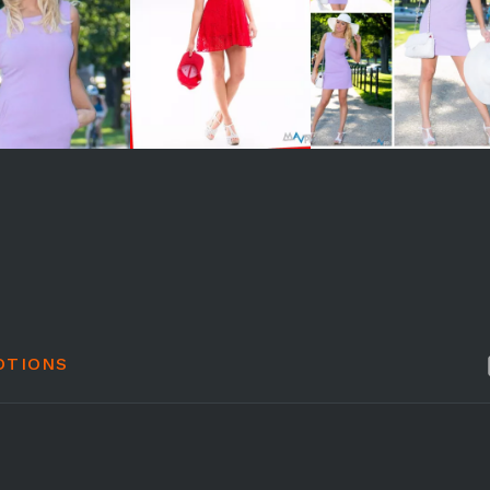
OTIONS