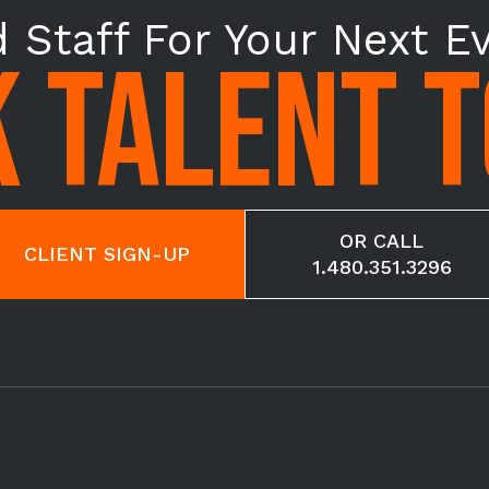
 Staff For Your Next E
 TALENT 
OR CALL
CLIENT SIGN-UP
1.480.351.3296