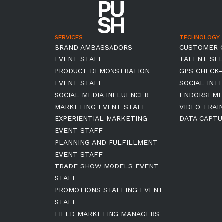
SERVICES
TECHNOLOGY
BRAND AMBASSADORS
CUSTOMER 
EVENT STAFF
TALENT SE
PRODUCT DEMONSTRATION
GPS CHECK-
EVENT STAFF
SOCIAL INT
SOCIAL MEDIA INFLUENCER
ENDORSEM
MARKETING EVENT STAFF
VIDEO TRAI
EXPERIENTIAL MARKETING
DATA CAPTU
EVENT STAFF
PLANNING AND FULFILLMENT
EVENT STAFF
TRADE SHOW MODELS EVENT
STAFF
PROMOTIONS STAFFING EVENT
STAFF
FIELD MARKETING MANAGERS