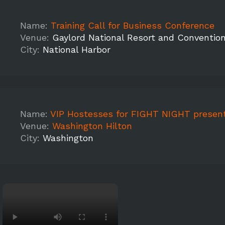
Name:
Training Call for Business Conference
Venue:
Gaylord National Resort and Conventio
City:
National Harbor
Name:
VIP Hostesses for FIGHT NIGHT presented by Under Armour at The 
Venue:
Washington Hilton
City:
Washington