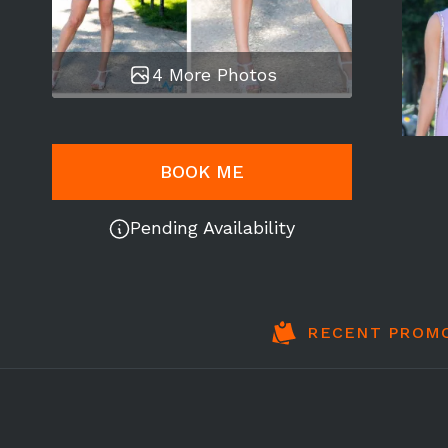
4 More Photos
BOOK ME
Pending Availability
RECENT PROM