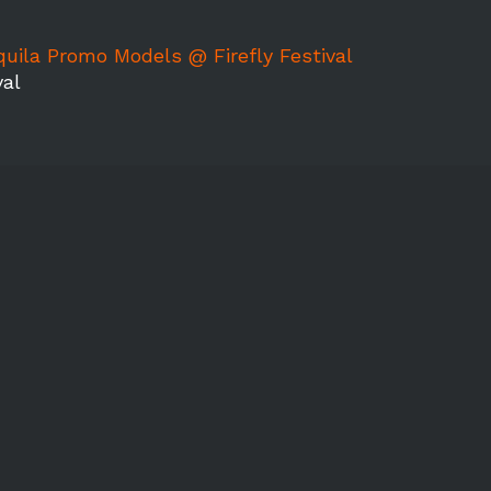
quila Promo Models @ Firefly Festival
val