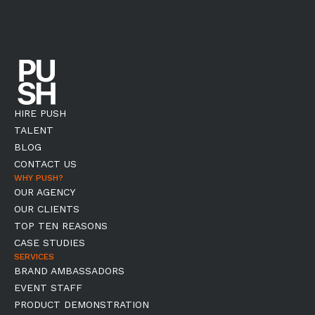
HIRE PUSH
TALENT
BLOG
CONTACT US
WHY PUSH?
OUR AGENCY
OUR CLIENTS
TOP TEN REASONS
CASE STUDIES
SERVICES
BRAND AMBASSADORS
EVENT STAFF
PRODUCT DEMONSTRATION