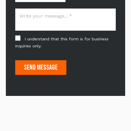
I understand that this form is for business
inquiries only.
Send Message