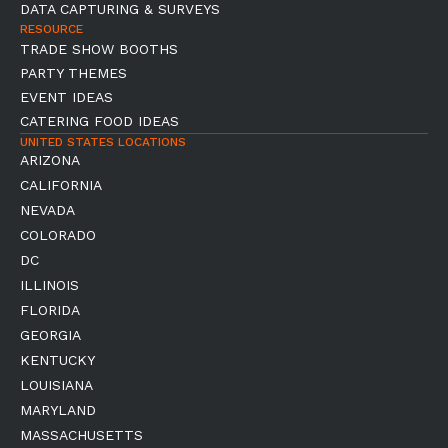
DATA CAPTURING & SURVEYS
RESOURCE
TRADE SHOW BOOTHS
PARTY THEMES
EVENT IDEAS
CATERING FOOD IDEAS
UNITED STATES LOCATIONS
ARIZONA
CALIFORNIA
NEVADA
COLORADO
DC
ILLINOIS
FLORIDA
GEORGIA
KENTUCKY
LOUISIANA
MARYLAND
MASSACHUSETTS