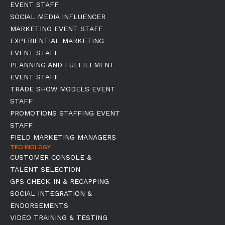
EVENT STAFF
SOCIAL MEDIA INFLUENCER
MARKETING EVENT STAFF
EXPERIENTIAL MARKETING
EVENT STAFF
PLANNING AND FULFILLMENT
EVENT STAFF
TRADE SHOW MODELS EVENT
STAFF
PROMOTIONS STAFFING EVENT
STAFF
FIELD MARKETING MANAGERS
TECHNOLOGY
CUSTOMER CONSOLE &
TALENT SELECTION
GPS CHECK-IN & RECAPPING
SOCIAL INTEGRATION &
ENDORSEMENTS
VIDEO TRAINING & TESTING