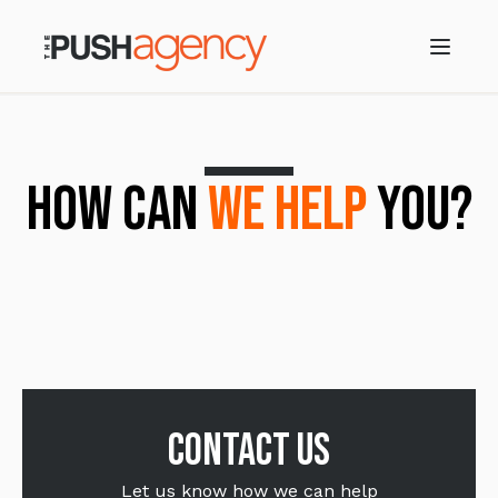
HOW CAN
WE HELP
YOU?
Contact us
Let us know how we can help