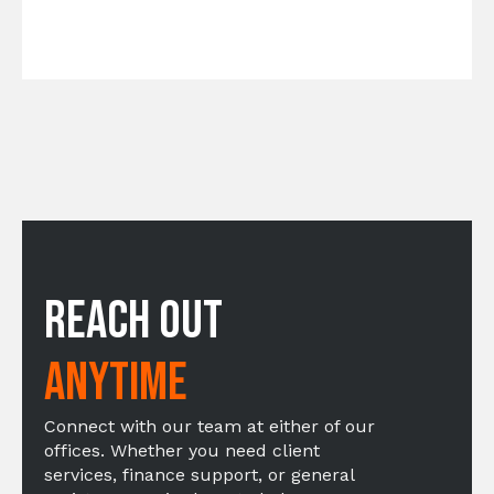
Reach Out
Anytime
Connect with our team at either of our
offices. Whether you need client
services, finance support, or general