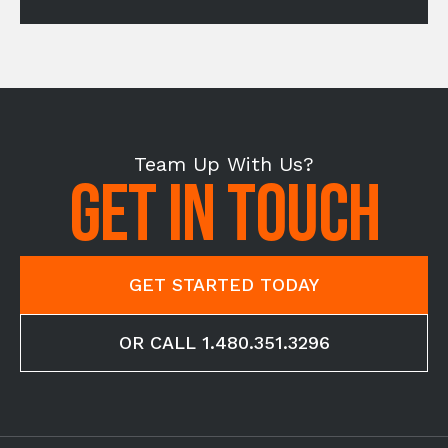
Team Up With Us?
GET IN TOUCH
GET STARTED TODAY
OR CALL 1.480.351.3296