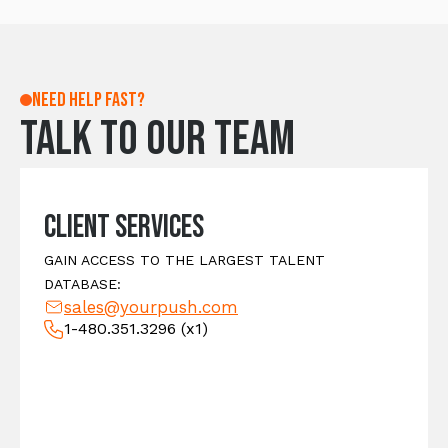
Need help fast?
Talk to our team
Client Services
GAIN ACCESS TO THE LARGEST TALENT
DATABASE:
sales@yourpush.com
1-480.351.3296
(x1)