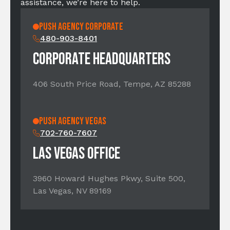
assistance, we’re here to help.
PUSH AGENCY CORPORATE
480-903-8401
CORPORATE HEADQUARTERS
406 South Price Road, Tempe, AZ 85288
PUSH Agency Vegas
702-760-7607
LAS VEGAS OFFICE
3960 Howard Hughes Pkwy, Suite 500,
Las Vegas, NV 89169