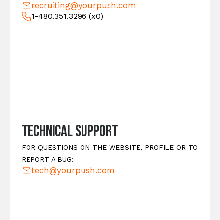
recruiting@yourpush.com
1-480.351.3296
(x0)
Technical Support
FOR QUESTIONS ON THE WEBSITE, PROFILE OR TO
REPORT A BUG:
tech@yourpush.com