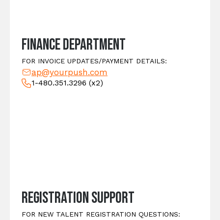
Finance Department
FOR INVOICE UPDATES/PAYMENT DETAILS:
ap@yourpush.com
1-480.351.3296
(x2)
Registration Support
FOR NEW TALENT REGISTRATION QUESTIONS: