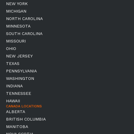
NEW YORK
MICHIGAN
NORTH CAROLINA
MINNESOTA
SOUTH CAROLINA
MISSOURI
OHIO
NEW JERSEY
TEXAS
PENNSYLVANIA
WASHINGTON
INDIANA
TENNESSEE
HAWAII
CANADA LOCATIONS
ALBERTA
BRITISH COLUMBIA
MANITOBA