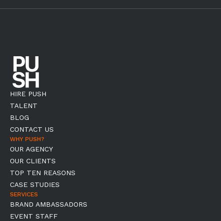
HIRE PUSH
TALENT
BLOG
CONTACT US
WHY PUSH?
OUR AGENCY
OUR CLIENTS
TOP TEN REASONS
CASE STUDIES
SERVICES
BRAND AMBASSADORS
EVENT STAFF