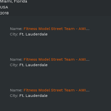
Miami, Florida
USA
2018
Name:
Fitness Model Street Team - AMIN.O Energy - Ft Lauderdale day 4
City:
Ft. Lauderdale
Name:
Fitness Model Street Team - AMIN.O Energy - Ft Lauderdale Day 3
City:
Ft. Lauderdale
Name:
Fitness Model Street Team - AMIN.O Energy - Ft Lauderdale Day 2
City:
Ft. Lauderdale