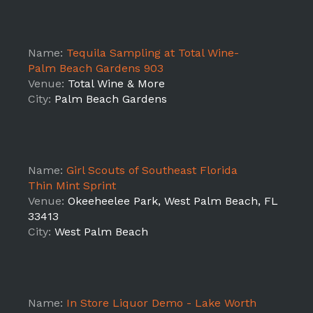
Name:
Tequila Sampling at Total Wine-
Palm Beach Gardens 903
Venue:
Total Wine & More
City:
Palm Beach Gardens
Name:
Girl Scouts of Southeast Florida
Thin Mint Sprint
Venue:
Okeeheelee Park, West Palm Beach, FL
33413
City:
West Palm Beach
Name:
In Store Liquor Demo - Lake Worth