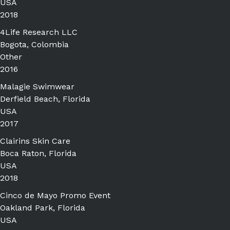
USA
2018
4Life Research LLC
Bogota, Colombia
Other
2016
Malagie Swimwear
Derfield Beach, Florida
USA
2017
Clairins Skin Care
Boca Raton, Florida
USA
2018
Cinco de Mayo Promo Event
Oakland Park, Florida
USA