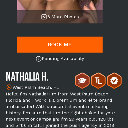
6 More Photos
BOOK ME
Pending Availability
Nathalia H.
West Palm Beach, FL
Hello! I'm Nathalia! I'm from West Palm Beach,
Florida and I work is a premium and elite brand
ambassador! With substantial event marketing
history, I'm sure that I'm the right choice for your
next event or campaign! I'm 29 years old, 120 lbs
and 5 ft 6 in tall. I joined the push agency in 2018