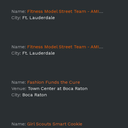
Name:
Fitness Model Street Team - AMIN.O Energy - Ft Lauderdale Day 3
City:
Ft. Lauderdale
Name:
Fitness Model Street Team - AMIN.O Energy - Ft Lauderdale Day 2
City:
Ft. Lauderdale
Name:
Fashion Funds the Cure
Venue:
Town Center at Boca Raton
City:
Boca Raton
Name:
Girl Scouts Smart Cookie