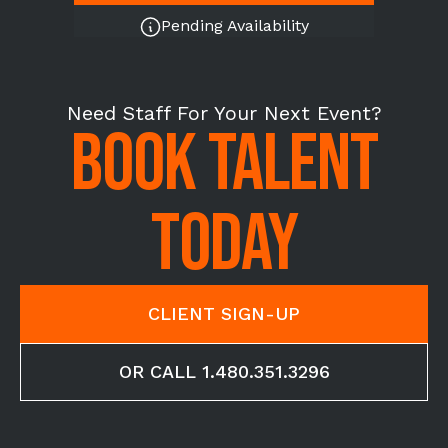
Pending Availability
Need Staff For Your Next Event?
BOOK TALENT
TODAY
CLIENT SIGN-UP
OR CALL 1.480.351.3296