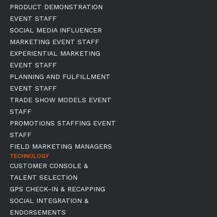
PRODUCT DEMONSTRATION
EVENT STAFF
SOCIAL MEDIA INFLUENCER
MARKETING EVENT STAFF
EXPERIENTIAL MARKETING
EVENT STAFF
PLANNING AND FULFILLMENT
EVENT STAFF
TRADE SHOW MODELS EVENT
STAFF
PROMOTIONS STAFFING EVENT
STAFF
FIELD MARKETING MANAGERS
TECHNOLOGY
CUSTOMER CONSOLE &
TALENT SELECTION
GPS CHECK-IN & RECAPPING
SOCIAL INTEGRATION &
ENDORSEMENTS