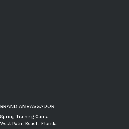
BRAND AMBASSADOR
Spring Training Game
West Palm Beach, Florida