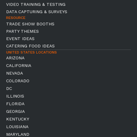
VIDEO TRAINING & TESTING
DATA CAPTURING & SURVEYS
RESOURCE
TRADE SHOW BOOTHS
PARTY THEMES
EVENT IDEAS
CATERING FOOD IDEAS
UNITED STATES LOCATIONS
ARIZONA
CALIFORNIA
NEVADA
COLORADO
DC
ILLINOIS
FLORIDA
GEORGIA
KENTUCKY
LOUISIANA
MARYLAND