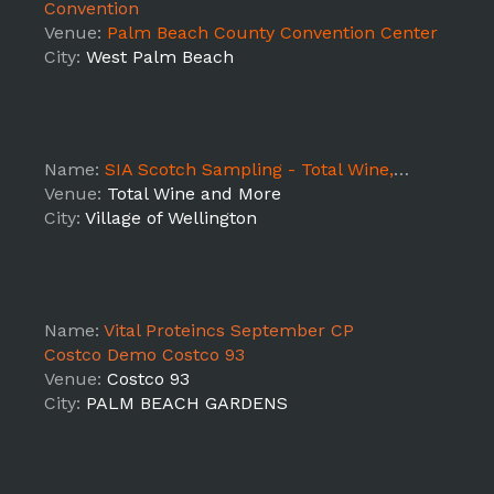
Convention
Venue:
Palm Beach County Convention Center
City:
West Palm Beach
Name:
SIA Scotch Sampling - Total Wine, 917 Wellington 12/14
Venue:
Total Wine and More
City:
Village of Wellington
Name:
Vital Proteincs September CP
Costco Demo Costco 93
Venue:
Costco 93
City:
PALM BEACH GARDENS