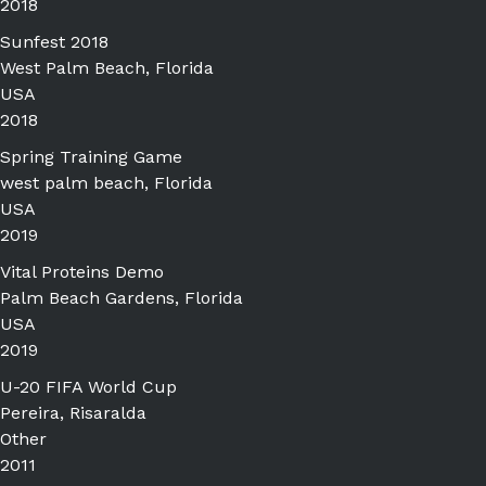
2018
Sunfest 2018
West Palm Beach, Florida
USA
2018
Spring Training Game
west palm beach, Florida
USA
2019
Vital Proteins Demo
Palm Beach Gardens, Florida
USA
2019
U-20 FIFA World Cup
Pereira, Risaralda
Other
2011