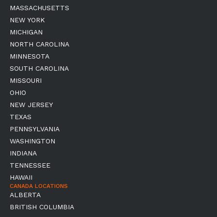
MASSACHUSETTS
NEW YORK
MICHIGAN
NORTH CAROLINA
MINNESOTA
SOUTH CAROLINA
MISSOURI
OHIO
NEW JERSEY
TEXAS
PENNSYLVANIA
WASHINGTON
INDIANA
TENNESSEE
HAWAII
CANADA LOCATIONS
ALBERTA
BRITISH COLUMBIA