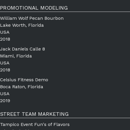
PROMOTIONAL MODELING
William Wolf Pecan Bourbon
Lake Worth, Florida
USA
2018
Jack Daniels Calle 8
Miami, Florida
USA
2018
Celsius Fitness Demo
Boca Raton, Florida
USA
2019
STREET TEAM MARKETING
Tampico Event Fun's of Flavors