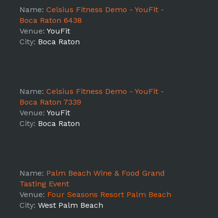
Name:
Celsius Fitness Demo - YouFit -
Boca Raton 6438
Venue:
YouFit
City:
Boca Raton
Name:
Celsius Fitness Demo - YouFit -
Boca Raton 7339
Venue:
YouFit
City:
Boca Raton
Name:
Palm Beach Wine & Food Grand
Tasting Event
Venue:
Four Seasons Resort Palm Beach
City:
West Palm Beach