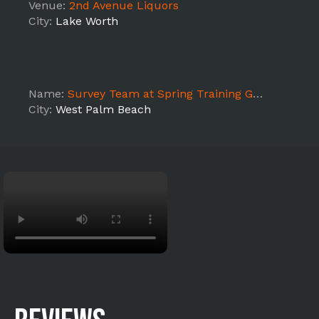
Venue:
2nd Avenue Liquors
City:
Lake Worth
Name:
Survey Team at Spring Training Game
City:
West Palm Beach