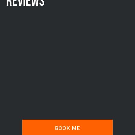
REVIEWS
BOOK ME