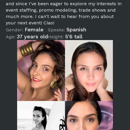
and since I've been eager to explore my interests in
event staffing, promo modeling, trade shows and
much more. I can't wait to hear from you about
your next event! Ciao!
Female
Spanish
Gender:
Speaks:
37 years old
5'6 tall
Age:
Height: