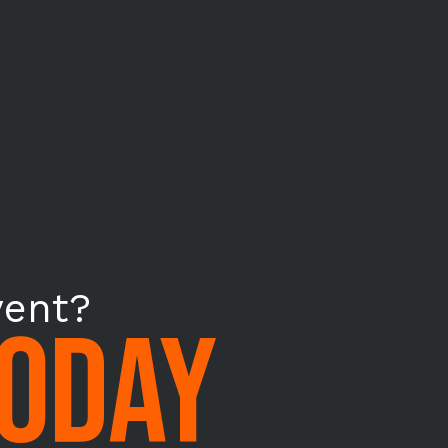
vent?
TODAY