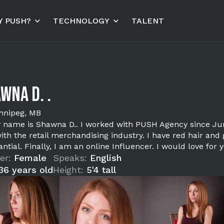
 PUSH?
TECHNOLOGY
TALENT
wna D. .
nnipeg, MB
y name is Shawna D.. I worked with PUSH Agency since June
ith the retail merchandising industry. I have red hair and
ntial. Finally, I am an online Influencer. I would love fo
er:
Female
Speaks:
English
36 years old
Height:
5'4 tall