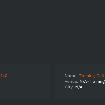
1140
Name:
Training Cal
Venue:
N/A-Training
City:
N/A