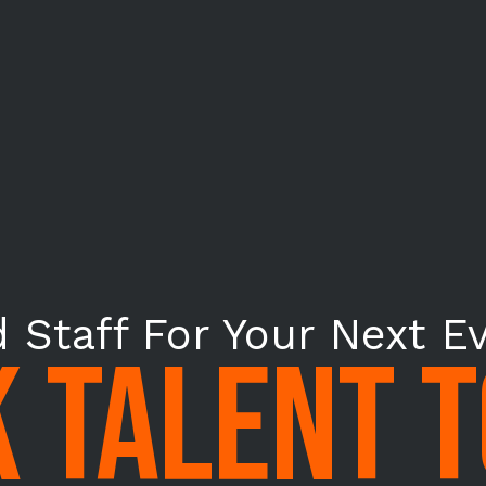
 Staff For Your Next E
 TALENT 