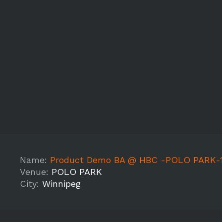
Name:
Product Demo BA @ HBC -POLO PARK-
Venue:
POLO PARK
City:
Winnipeg