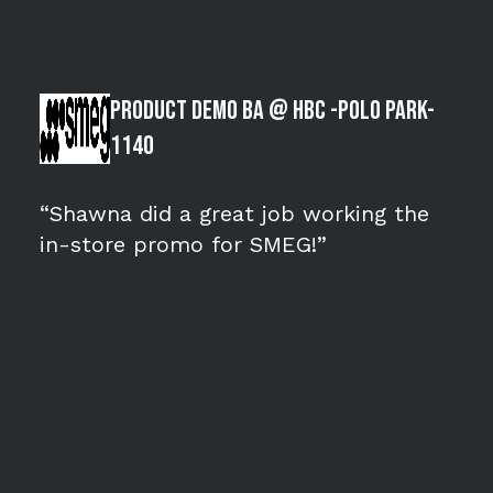
Product Demo BA @ HBC -POLO PARK-
1140
“Shawna did a great job working the
in-store promo for SMEG!”