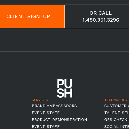
OR CALL
CLIENT SIGN-UP
1.480.351.3296
SERVICES
TECHNOLOGY
BRAND AMBASSADORS
CUSTOMER 
EVENT STAFF
TALENT SE
PRODUCT DEMONSTRATION
GPS CHECK-
EVENT STAFF
SOCIAL INT