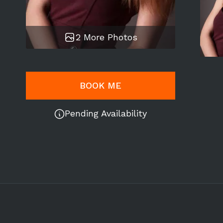
2 More Photos
BOOK ME
Pending Availability