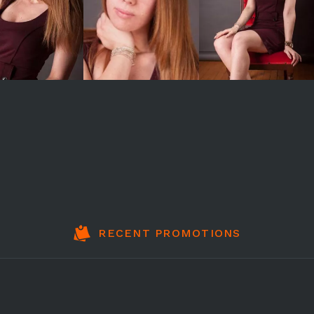
RECENT PROMOTIONS