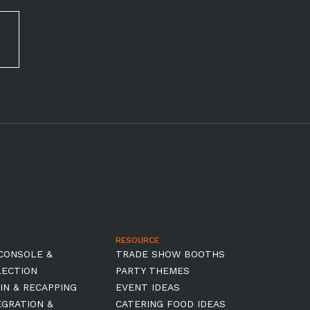
RESOURCE
CONSOLE &
TRADE SHOW BOOTHS
LECTION
PARTY THEMES
IN & RECAPPING
EVENT IDEAS
EGRATION &
CATERING FOOD IDEAS