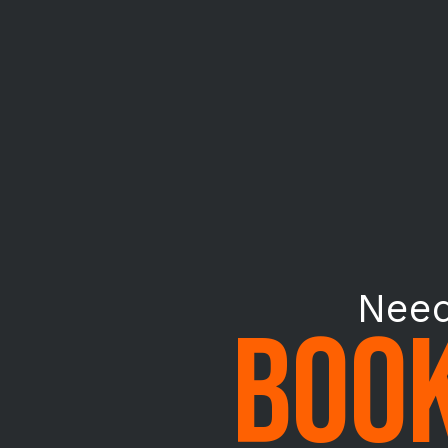
Need
BOOK