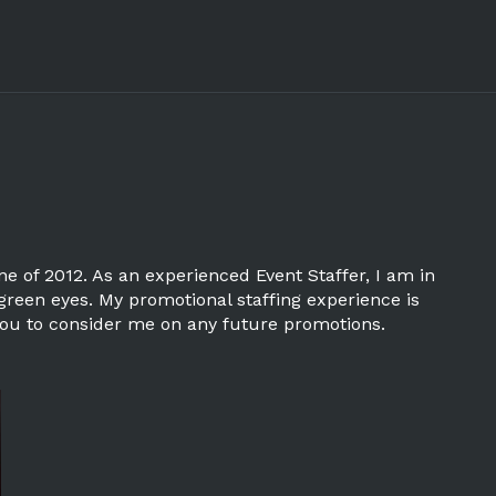
 of 2012. As an experienced Event Staffer, I am in
 green eyes. My promotional staffing experience is
r you to consider me on any future promotions.