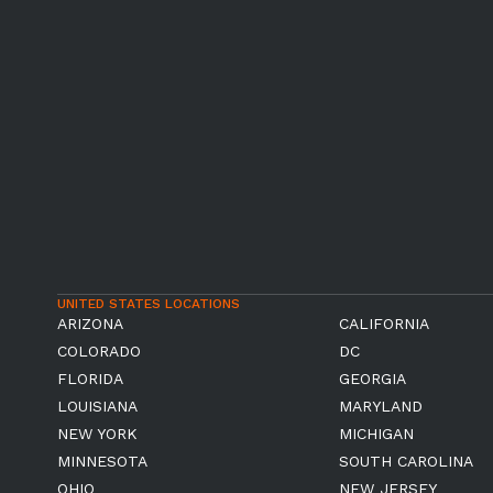
UNITED STATES LOCATIONS
ARIZONA
CALIFORNIA
COLORADO
DC
FLORIDA
GEORGIA
LOUISIANA
MARYLAND
NEW YORK
MICHIGAN
MINNESOTA
SOUTH CAROLINA
OHIO
NEW JERSEY