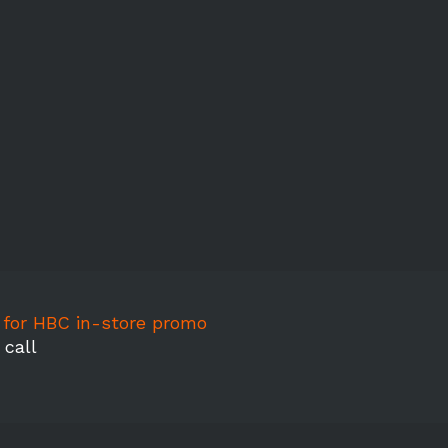
l for HBC in-store promo
 call