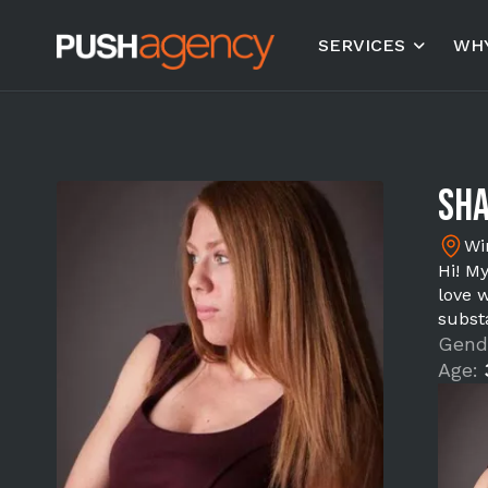
SERVICES
WHY
Sha
Wi
Hi! M
love w
substa
Gend
Age: