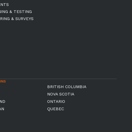
ENTS
NING & TESTING
RING & SURVEYS
ONS
BRITISH COLUMBIA
NOVA SCOTIA
ND
ONTARIO
AN
QUEBEC