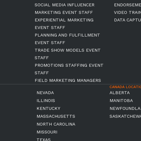
SOCIAL MEDIA INFLUENCER
ENDORSEM
MARKETING EVENT STAFF
VIDEO TRAI
EXPERIENTIAL MARKETING
DATA CAPTU
EVENT STAFF
PLANNING AND FULFILLMENT
EVENT STAFF
TRADE SHOW MODELS EVENT
STAFF
PROMOTIONS STAFFING EVENT
STAFF
FIELD MARKETING MANAGERS
CANADA LOCATI
NEVADA
ALBERTA
ILLINOIS
MANITOBA
KENTUCKY
NEWFOUNDLA
MASSACHUSETTS
SASKATCHEW
NORTH CAROLINA
MISSOURI
TEXAS