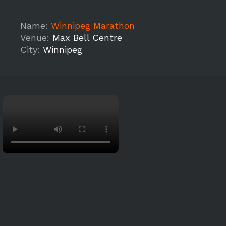
Name:
Winnipeg Marathon
Venue:
Max Bell Centre
City:
Winnipeg