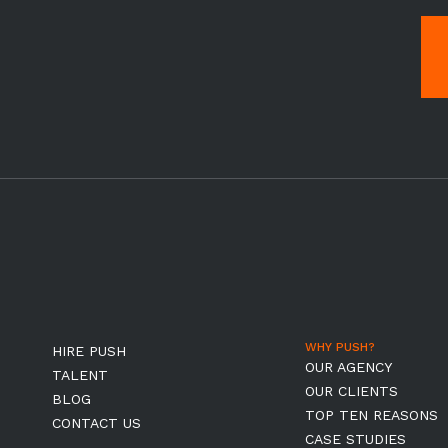
WHY PUSH?
HIRE PUSH
OUR AGENCY
TALENT
OUR CLIENTS
BLOG
TOP TEN REASONS
CONTACT US
CASE STUDIES