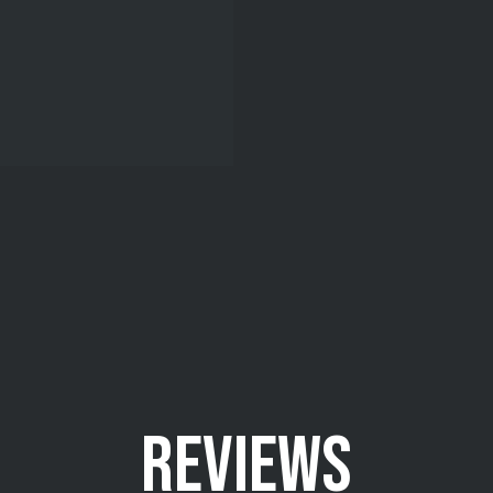
REVIEWS