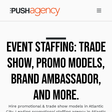
Event Staffing: Trade
Show, Promo Models,
Brand Ambassador,
and More.
Hire promotional & trade show models in Atlantic
City. Leading promotional staffing agency in Atlantic