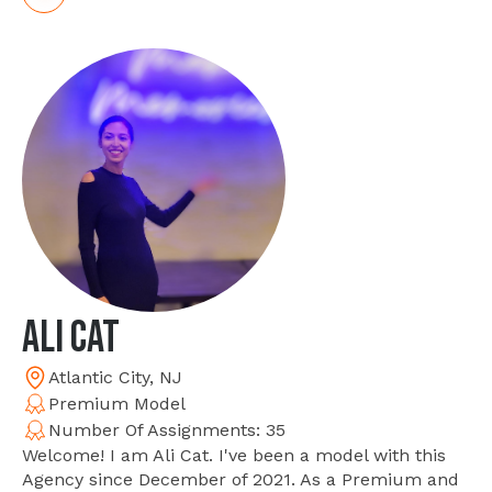
Ali Cat
Atlantic City, NJ
Premium Model
Number Of Assignments: 35
Welcome! I am Ali Cat. I've been a model with this
Agency since December of 2021. As a Premium and