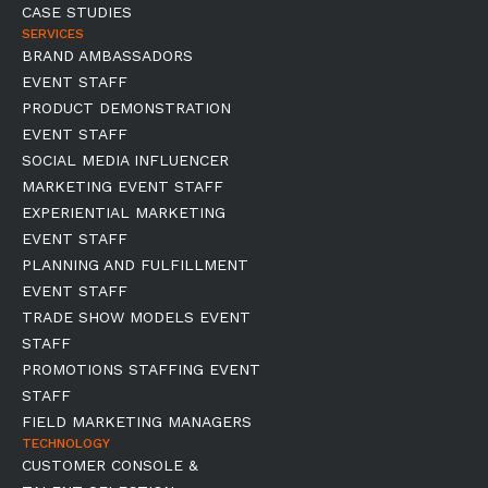
CASE STUDIES
SERVICES
BRAND AMBASSADORS
EVENT STAFF
PRODUCT DEMONSTRATION
EVENT STAFF
SOCIAL MEDIA INFLUENCER
MARKETING EVENT STAFF
EXPERIENTIAL MARKETING
EVENT STAFF
PLANNING AND FULFILLMENT
EVENT STAFF
TRADE SHOW MODELS EVENT
STAFF
PROMOTIONS STAFFING EVENT
STAFF
FIELD MARKETING MANAGERS
TECHNOLOGY
CUSTOMER CONSOLE &