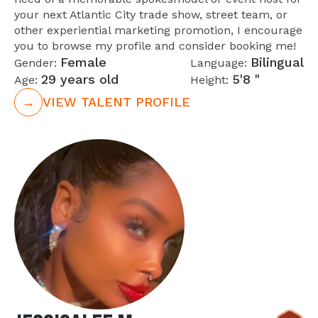
your next Atlantic City trade show, street team, or
other experiential marketing promotion, I encourage
you to browse my profile and consider booking me!
Female
Bilingual
Gender:
Language:
29 years old
5'8 "
Age:
Height:
→
VIEW TALENT PROFILE