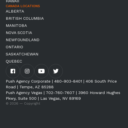
HAWAII
CANADA LOCATIONS
ALBERTA
BRITISH COLUMBIA
MANITOBA
NOVA SCOTIA
NEWFOUNDLAND
ONTARIO
SASKATCHEWAN
QUEBEC
Push Agency Corporate | 480-903-8401 | 406 South Price
Road | Tempe, AZ 85288
Push Agency Vegas | 702-760-7607 | 3960 Howard Hughes
Pkwy, Suite 500 | Las Vegas, NV 89169
© 2026 — Copyright