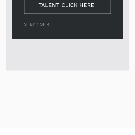
TALENT CLICK HERE
STEP 1 OF 4