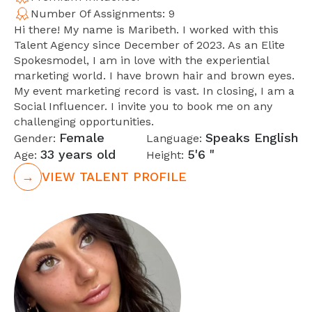
Number Of Assignments: 9
Hi there! My name is Maribeth. I worked with this
Talent Agency since December of 2023. As an Elite
Spokesmodel, I am in love with the experiential
marketing world. I have brown hair and brown eyes.
My event marketing record is vast. In closing, I am a
Social Influencer. I invite you to book me on any
challenging opportunities.
Female
Speaks English
Gender:
Language:
33 years old
5'6 "
Age:
Height:
→
VIEW TALENT PROFILE