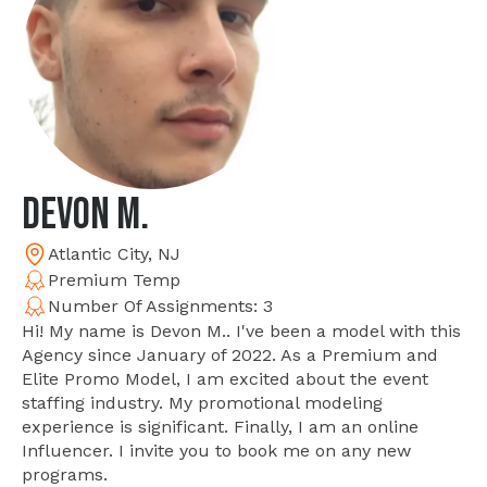
Devon M.
Atlantic City, NJ
Premium Temp
Number Of Assignments: 3
Hi! My name is Devon M.. I've been a model with this
Agency since January of 2022. As a Premium and
Elite Promo Model, I am excited about the event
staffing industry. My promotional modeling
experience is significant. Finally, I am an online
Influencer. I invite you to book me on any new
programs.