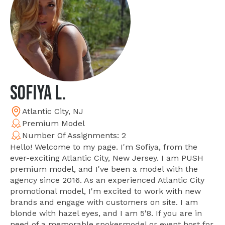
Sofiya L.
Atlantic City, NJ
Premium Model
Number Of Assignments: 2
Hello! Welcome to my page. I'm Sofiya, from the
ever-exciting Atlantic City, New Jersey. I am PUSH
premium model, and I've been a model with the
agency since 2016. As an experienced Atlantic City
promotional model, I'm excited to work with new
brands and engage with customers on site. I am
blonde with hazel eyes, and I am 5'8. If you are in
need of a memorable spokesmodel or event host for