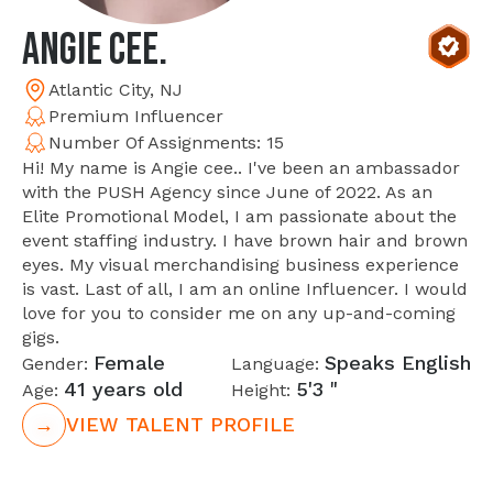
Angie cee.
Atlantic City, NJ
Premium Influencer
Number Of Assignments: 15
Hi! My name is Angie cee.. I've been an ambassador
with the PUSH Agency since June of 2022. As an
Elite Promotional Model, I am passionate about the
event staffing industry. I have brown hair and brown
eyes. My visual merchandising business experience
is vast. Last of all, I am an online Influencer. I would
love for you to consider me on any up-and-coming
gigs.
Female
Speaks English
Gender:
Language:
41 years old
5'3 "
Age:
Height:
→
VIEW TALENT PROFILE