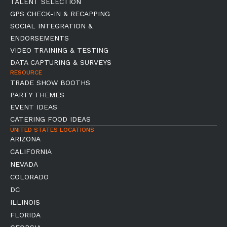
TALENT SELECTION
GPS CHECK-IN & RECAPPING
SOCIAL INTEGRATION &
ENDORSEMENTS
VIDEO TRAINING & TESTING
DATA CAPTURING & SURVEYS
RESOURCE
TRADE SHOW BOOTHS
PARTY THEMES
EVENT IDEAS
CATERING FOOD IDEAS
UNITED STATES LOCATIONS
ARIZONA
CALIFORNIA
NEVADA
COLORADO
DC
ILLINOIS
FLORIDA