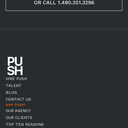
OR CALL 1.480.351.3296
HIRE PUSH
TALENT
BLOG
CONTACT US
WHY PUSH?
OUR AGENCY
OUR CLIENTS
TOP TEN REASONS