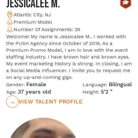
Jessicalee M.
Atlantic City, NJ
Premium Model
Number Of Assignments: 39
Welcome! My name is Jessicalee M.. I worked with
the PUSH Agency since October of 2016. As a
Premium Promo Model, I am in love with the event
staffing industry. I have brown hair and brown eyes.
My event marketing history is strong. In closing, I am
a Social Media Influencer. I invite you to request me
on any up-and-coming gigs.
Female
Bilingual
Gender:
Language:
37 years old
5'2 "
Age:
Height:
→
VIEW TALENT PROFILE