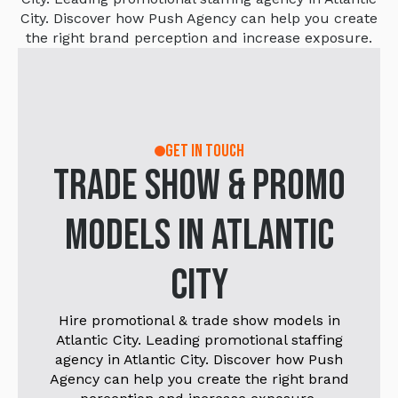
City. Discover how Push Agency can help you create
the right brand perception and increase exposure.
GET IN TOUCH
Trade Show & Promo
Models in Atlantic
City
Hire promotional & trade show models in
Atlantic City. Leading promotional staffing
agency in Atlantic City. Discover how Push
Agency can help you create the right brand