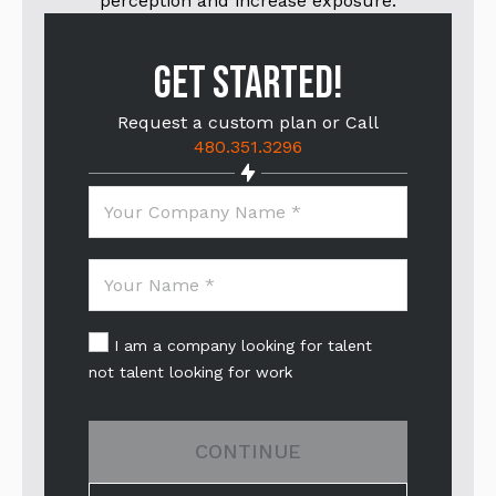
perception and increase exposure.
GET STARTED!
Request a custom plan or Call
480.351.3296
I am a company looking for talent
not talent looking for work
CONTINUE