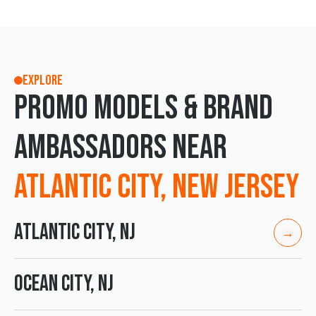
EXPLORE
Promo Models & Brand
Ambassadors Near
Atlantic City, New Jersey
Atlantic City, NJ
→
Ocean City, NJ