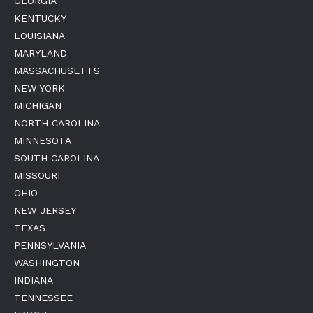
GEORGIA
KENTUCKY
LOUISIANA
MARYLAND
MASSACHUSETTS
NEW YORK
MICHIGAN
NORTH CAROLINA
MINNESOTA
SOUTH CAROLINA
MISSOURI
OHIO
NEW JERSEY
TEXAS
PENNSYLVANIA
WASHINGTON
INDIANA
TENNESSEE