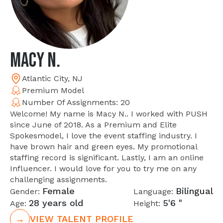
Macy N.
Atlantic City, NJ
Premium Model
Number Of Assignments: 20
Welcome! My name is Macy N.. I worked with PUSH
since June of 2018. As a Premium and Elite
Spokesmodel, I love the event staffing industry. I
have brown hair and green eyes. My promotional
staffing record is significant. Lastly, I am an online
Influencer. I would love for you to try me on any
challenging assignments.
Female
Bilingual
Gender:
Language:
28 years old
5'6 "
Age:
Height:
→
VIEW TALENT PROFILE