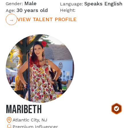
Male
Speaks English
Gender:
Language:
30 years old
Height:
Age:
→
VIEW TALENT PROFILE
Maribeth
Atlantic City, NJ
Premium Influencer