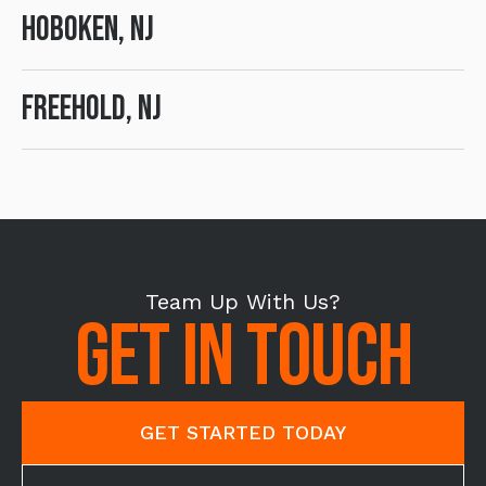
Hoboken, NJ
Freehold, NJ
Team Up With Us?
GET IN TOUCH
GET STARTED TODAY