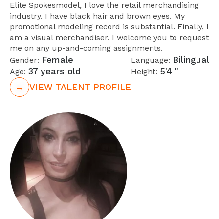
Elite Spokesmodel, I love the retail merchandising
industry. I have black hair and brown eyes. My
promotional modeling record is substantial. Finally, I
am a visual merchandiser. I welcome you to request
me on any up-and-coming assignments.
Female
Bilingual
Gender:
Language:
37 years old
5'4 "
Age:
Height:
→
VIEW TALENT PROFILE