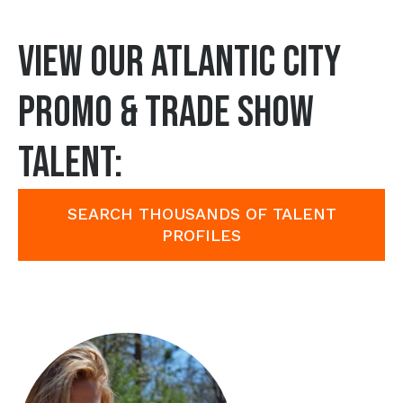
View our Atlantic City
Promo & Trade Show
Talent:
SEARCH THOUSANDS OF TALENT
PROFILES