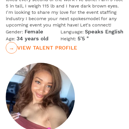
5 in tall, I weigh 115 lb and I have dark brown eyes.
I'm looking to share my love for the event staffing
industry I become your next spokesmodel for any
upcoming event you might have! Let's connect!
Female
Speaks English
Gender:
Language:
34 years old
5'5 "
Age:
Height:
→
VIEW TALENT PROFILE