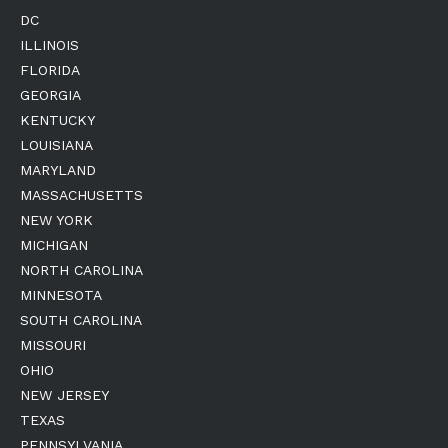
DC
ILLINOIS
FLORIDA
GEORGIA
KENTUCKY
LOUISIANA
MARYLAND
MASSACHUSETTS
NEW YORK
MICHIGAN
NORTH CAROLINA
MINNESOTA
SOUTH CAROLINA
MISSOURI
OHIO
NEW JERSEY
TEXAS
PENNSYLVANIA