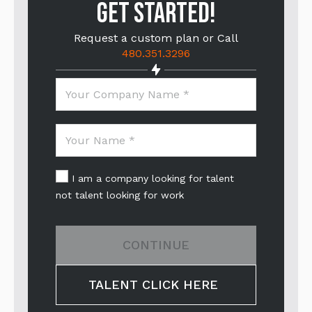
GET STARTED!
Request a custom plan or Call
480.351.3296
I am a company looking for talent
not talent looking for work
CONTINUE
TALENT CLICK HERE