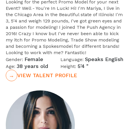
Looking for the perfect Promo Model for your next
Event? Well - You're In Luck! Hi! I'm Mariya, I live in
the Chicago Area in the Beautiful state of Illinois! I'm
3, 5'4 and weigh 129 pounds, I've got green eyes and
a passion for modeling! I joined The Push Agency in
2016! Crazy I know but I've never been able to kick
my itch for Promo Modeling, Trade Show modeling
and becoming a Spokesmodel for different brands!
Looking to work with me? Fantastic!
Female
Speaks English
Gender:
Language:
38 years old
5'4 "
Age:
Height:
→
VIEW TALENT PROFILE