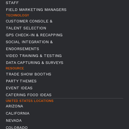
STAFF
FIELD MARKETING MANAGERS
TECHNOLOGY
CUSTOMER CONSOLE &
TALENT SELECTION
GPS CHECK-IN & RECAPPING
SOCIAL INTEGRATION &
ENDORSEMENTS
VIDEO TRAINING & TESTING
DATA CAPTURING & SURVEYS
RESOURCE
TRADE SHOW BOOTHS
PARTY THEMES
EVENT IDEAS
CATERING FOOD IDEAS
UNITED STATES LOCATIONS
ARIZONA
CALIFORNIA
NEVADA
COLORADO