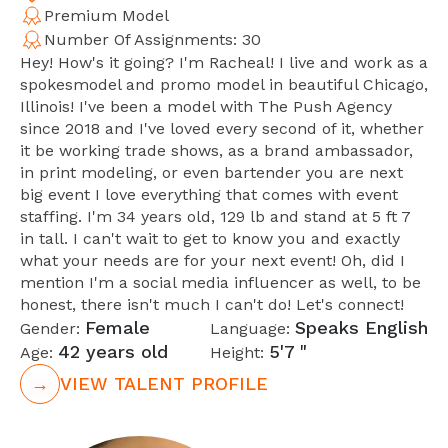
Premium Model
Number Of Assignments: 30
Hey! How's it going? I'm Racheal! I live and work as a
spokesmodel and promo model in beautiful Chicago,
Illinois! I've been a model with The Push Agency
since 2018 and I've loved every second of it, whether
it be working trade shows, as a brand ambassador,
in print modeling, or even bartender you are next
big event I love everything that comes with event
staffing. I'm 34 years old, 129 lb and stand at 5 ft 7
in tall. I can't wait to get to know you and exactly
what your needs are for your next event! Oh, did I
mention I'm a social media influencer as well, to be
honest, there isn't much I can't do! Let's connect!
Female
Speaks English
Gender:
Language:
42 years old
5'7 "
Age:
Height:
→
VIEW TALENT PROFILE