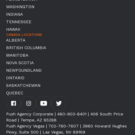
WASHINGTON
INDIANA
TENNESSEE
HAWAII
CANADA LOCATIONS
ALBERTA
BRITISH COLUMBIA
MANITOBA
NOVA SCOTIA
NEWFOUNDLAND
ONTARIO
SASKATCHEWAN
QUEBEC
Push Agency Corporate | 480-903-8401 | 406 South Price
Road | Tempe, AZ 85288
Push Agency Vegas | 702-760-7607 | 3960 Howard Hughes
Pkwy, Suite 500 | Las Vegas, NV 89169