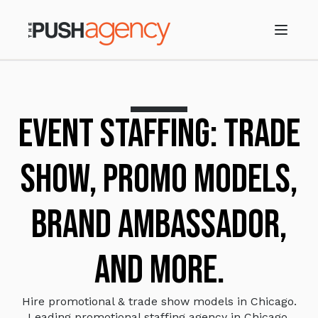
Event Staffing: Trade
Show, Promo Models,
Brand Ambassador,
and More.
Hire promotional & trade show models in Chicago.
Leading promotional staffing agency in Chicago.