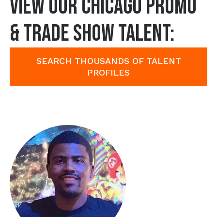
View our Chicago Promo
& Trade Show Talent:
SEARCH THOUSANDS OF TALENT
PROFILES