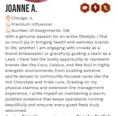
Joanne A.
Chicago, IL
Premium Influencer
Number Of Assignments: 106
With a genuine passion for an active lifestyle, I find
so much joy in bringing health and wellness brands
to life, whether I am engaging with crowds as a
Brand Ambassador or gracefully guiding a team as a
Lead. I have had the lovely opportunity to represent
brands like Vita Coco, Celsius, and Red Bull in highly
energetic environments, from bustling extreme
sports venues to community-focused races like the
Hot Chocolate and Pride runs. Drawing on my
physical stamina and extensive line management
experience, I pride myself on maintaining a warm,
polished presence that keeps operations running
beautifully and ensures every guest feels truly
welcomed.