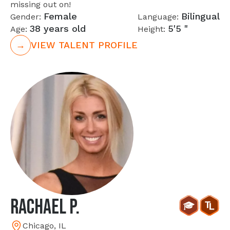
missing out on!
Female
Bilingual
Gender:
Language:
38 years old
5'5 "
Age:
Height:
→
VIEW TALENT PROFILE
Rachael P.
Chicago, IL