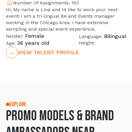
Number Of Assignments: 153
Hi, My name is Lina and Id like to work your next
event! I am a tri-lingual BA and Events manager
working in the Chicago Area. I have extensive
sampling and special event experience.
Female
Bilingual
Gender:
Language:
36 years old
Height:
Age:
→
VIEW TALENT PROFILE
EXPLORE
Promo Models & Brand