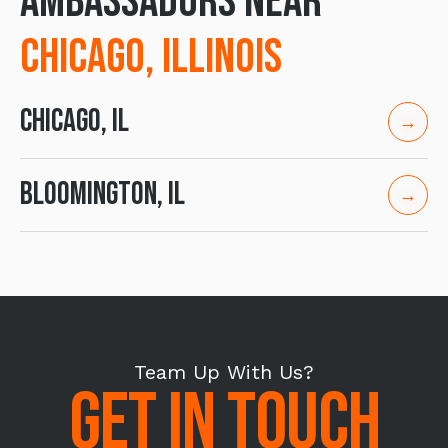
Ambassadors Near
Chicago, Illinois
Chicago, IL
→
Bloomington, IL
→
Team Up With Us?
GET IN TOUCH