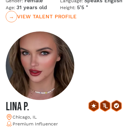
Female
Speaks English
Gender:
Language:
31 years old
5'5 "
Age:
Height:
→
VIEW TALENT PROFILE
Lina P.
Chicago, IL
Premium Influencer