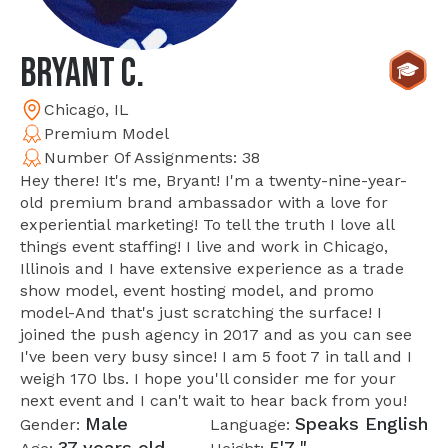
Bryant C.
Chicago, IL
Premium Model
Number Of Assignments: 38
Hey there! It's me, Bryant! I'm a twenty-nine-year-
old premium brand ambassador with a love for
experiential marketing! To tell the truth I love all
things event staffing! I live and work in Chicago,
Illinois and I have extensive experience as a trade
show model, event hosting model, and promo
model-And that's just scratching the surface! I
joined the push agency in 2017 and as you can see
I've been very busy since! I am 5 foot 7 in tall and I
weigh 170 lbs. I hope you'll consider me for your
next event and I can't wait to hear back from you!
Male
Speaks English
Gender:
Language:
37 years old
5'7 "