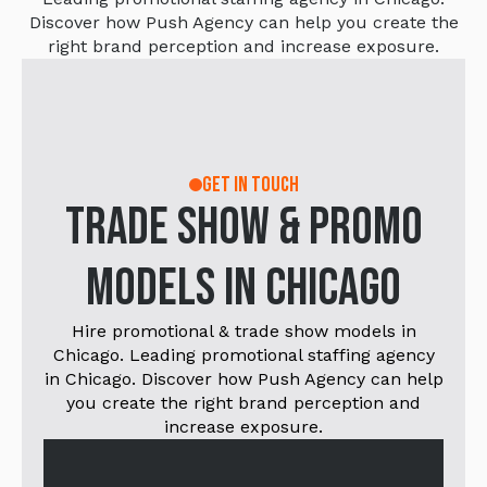
Discover how Push Agency can help you create the
right brand perception and increase exposure.
GET IN TOUCH
Trade Show & Promo
Models in Chicago
Hire promotional & trade show models in
Chicago. Leading promotional staffing agency
in Chicago. Discover how Push Agency can help
you create the right brand perception and
increase exposure.