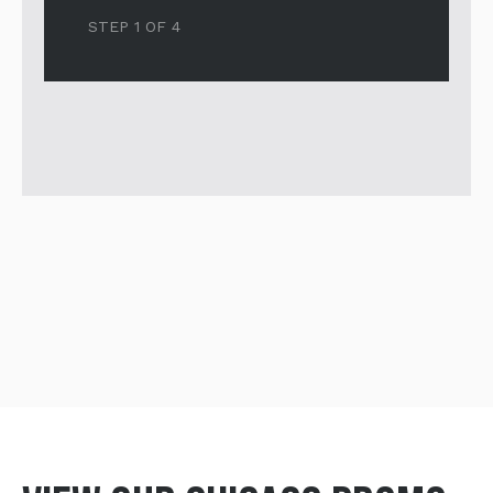
STEP 1 OF 4