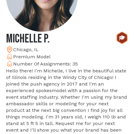
Michelle P.
Chicago, IL
Premium Model
Number Of Assignments: 35
Hello there! I'm Michelle, I live in the beautiful state
of Illinois residing in the Windy City of Chicago! I
joined the push agency in 2017 and I'm an
experienced spokesmodel with a passion for the
event staffing industry. Whether I'm using my brand
ambassador skills or modeling for your next
product at the next big convention I find joy for all
things modeling. I'm 31 years old, I weigh 110 lb and
stand at 5 ft 5 in tall. Request me for your next
event and I'll show you what your brand has been