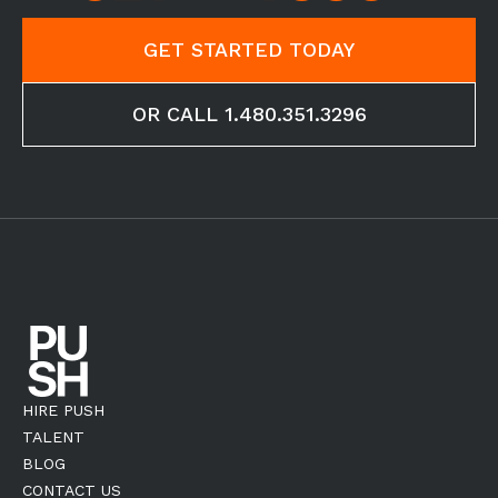
GET STARTED TODAY
OR CALL 1.480.351.3296
HIRE PUSH
TALENT
BLOG
CONTACT US