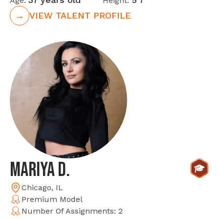
Age:
Height:
→
VIEW TALENT PROFILE
Mariya D.
Chicago, IL
Premium Model
Number Of Assignments: 2