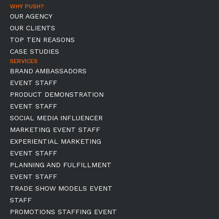
WHY PUSH?
OUR AGENCY
OUR CLIENTS
TOP TEN REASONS
CASE STUDIES
SERVICES
BRAND AMBASSADORS
EVENT STAFF
PRODUCT DEMONSTRATION
EVENT STAFF
SOCIAL MEDIA INFLUENCER
MARKETING EVENT STAFF
EXPERIENTIAL MARKETING
EVENT STAFF
PLANNING AND FULFILLMENT
EVENT STAFF
TRADE SHOW MODELS EVENT
STAFF
PROMOTIONS STAFFING EVENT