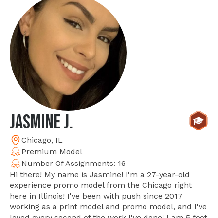
Jasmine J.
Chicago, IL
Premium Model
Number Of Assignments: 16
Hi there! My name is Jasmine! I'm a 27-year-old
experience promo model from the Chicago right
here in Illinois! I've been with push since 2017
working as a print model and promo model, and I've
loved every second of the work I've done! I am 5 foot