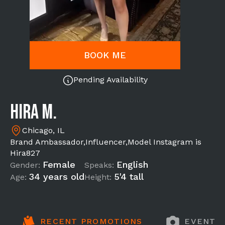
BOOK ME
Pending Availability
Hira M.
Chicago, IL
Brand Ambassador,Influencer,Model Instagram is
Hira827
Female
English
Gender:
Speaks:
34 years old
5'4 tall
Age:
Height:
RECENT PROMOTIONS
EVENT 