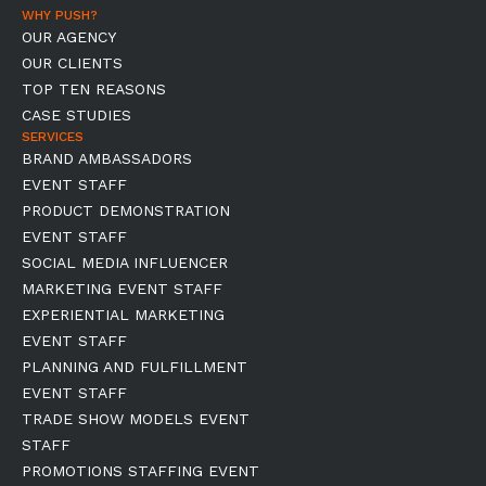
WHY PUSH?
OUR AGENCY
OUR CLIENTS
TOP TEN REASONS
CASE STUDIES
SERVICES
BRAND AMBASSADORS
EVENT STAFF
PRODUCT DEMONSTRATION
EVENT STAFF
SOCIAL MEDIA INFLUENCER
MARKETING EVENT STAFF
EXPERIENTIAL MARKETING
EVENT STAFF
PLANNING AND FULFILLMENT
EVENT STAFF
TRADE SHOW MODELS EVENT
STAFF
PROMOTIONS STAFFING EVENT