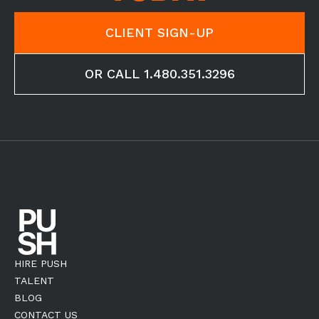
CLIENT SIGN-UP
OR CALL 1.480.351.3296
HIRE PUSH
TALENT
BLOG
CONTACT US