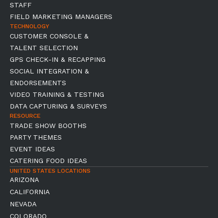
STAFF
FIELD MARKETING MANAGERS
TECHNOLOGY
CUSTOMER CONSOLE &
TALENT SELECTION
GPS CHECK-IN & RECAPPING
SOCIAL INTEGRATION &
ENDORSEMENTS
VIDEO TRAINING & TESTING
DATA CAPTURING & SURVEYS
RESOURCE
TRADE SHOW BOOTHS
PARTY THEMES
EVENT IDEAS
CATERING FOOD IDEAS
UNITED STATES LOCATIONS
ARIZONA
CALIFORNIA
NEVADA
COLORADO