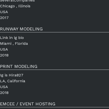
SeveralCompanies
Chicago , Illinois
USA
2017
RUNWAY MODELING
Link in ig bio
Miami , Florida
USA
2018
PRINT MODELING
Ig is Hira827
LA, California
USA
2018
EMCEE / EVENT HOSTING