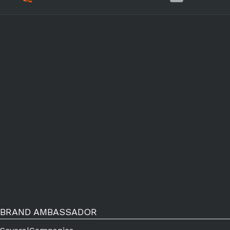
BRAND AMBASSADOR