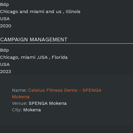
Bdp
Chicago and miami and us , Illinois
USA
2020
CAMPAIGN MANAGEMENT
Bdp
Chicago, miami ,USA , Florida
USA
2023
Name:
Celsius Fitness Demo - SPENGA
Mokena
Venue:
SPENGA Mokena
City:
Mokena