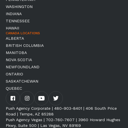
WASHINGTON
INDIANA
TENNESSEE
HAWAII
CANADA LOCATIONS
ALBERTA
BRITISH COLUMBIA
MANITOBA
NOVA SCOTIA
NEWFOUNDLAND
ONTARIO
SASKATCHEWAN
QUEBEC
Push Agency Corporate | 480-903-8401 | 406 South Price
Road | Tempe, AZ 85288
Push Agency Vegas | 702-760-7607 | 3960 Howard Hughes
Pkwy, Suite 500 | Las Vegas, NV 89169