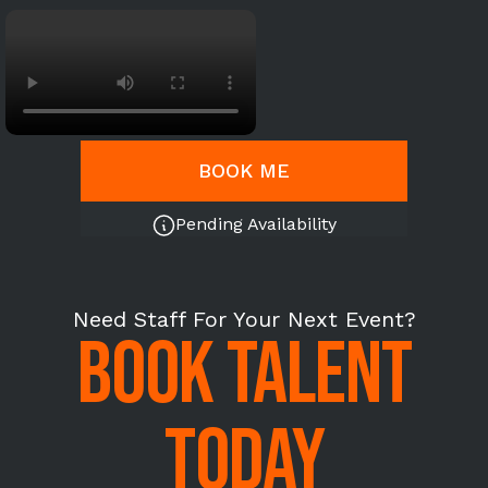
BOOK ME
Pending Availability
Need Staff For Your Next Event?
BOOK TALENT
TODAY