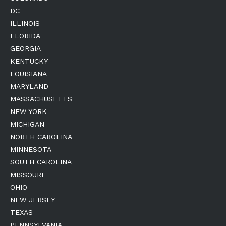
DC
ILLINOIS
FLORIDA
GEORGIA
KENTUCKY
LOUISIANA
MARYLAND
MASSACHUSETTS
NEW YORK
MICHIGAN
NORTH CAROLINA
MINNESOTA
SOUTH CAROLINA
MISSOURI
OHIO
NEW JERSEY
TEXAS
PENNSYLVANIA