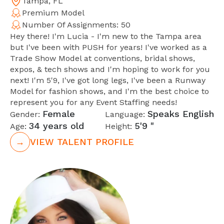
Tampa, FL
Premium Model
Number Of Assignments: 50
Hey there! I'm Lucia - I'm new to the Tampa area
but I've been with PUSH for years! I've worked as a
Trade Show Model at conventions, bridal shows,
expos, & tech shows and I'm hoping to work for you
next! I'm 5'9, I've got long legs, I've been a Runway
Model for fashion shows, and I'm the best choice to
represent you for any Event Staffing needs!
Female
Speaks English
Gender:
Language:
34 years old
5'9 "
Age:
Height:
→
VIEW TALENT PROFILE