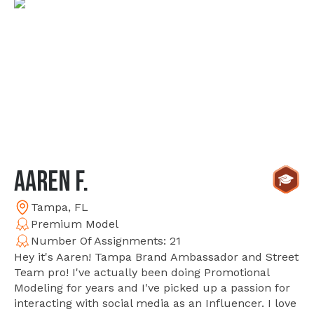
Aaren F.
Tampa, FL
Premium Model
Number Of Assignments: 21
Hey it's Aaren! Tampa Brand Ambassador and Street
Team pro! I've actually been doing Promotional
Modeling for years and I've picked up a passion for
interacting with social media as an Influencer. I love