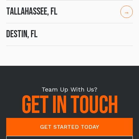
Tallahassee, FL
→
Destin, FL
Team Up With Us?
GET IN TOUCH
GET STARTED TODAY