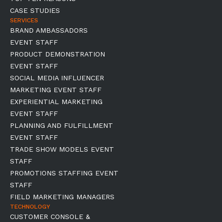
CASE STUDIES
SERVICES
BRAND AMBASSADORS
EVENT STAFF
PRODUCT DEMONSTRATION
EVENT STAFF
SOCIAL MEDIA INFLUENCER
MARKETING EVENT STAFF
EXPERIENTIAL MARKETING
EVENT STAFF
PLANNING AND FULFILLMENT
EVENT STAFF
TRADE SHOW MODELS EVENT
STAFF
PROMOTIONS STAFFING EVENT
STAFF
FIELD MARKETING MANAGERS
TECHNOLOGY
CUSTOMER CONSOLE &