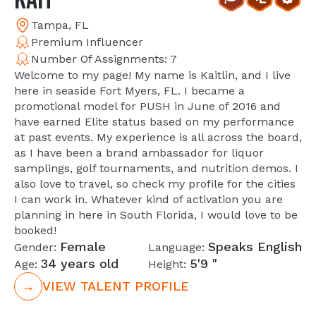
Kait
Tampa, FL
Premium Influencer
Number Of Assignments: 7
Welcome to my page! My name is Kaitlin, and I live
here in seaside Fort Myers, FL. I became a
promotional model for PUSH in June of 2016 and
have earned Elite status based on my performance
at past events. My experience is all across the board,
as I have been a brand ambassador for liquor
samplings, golf tournaments, and nutrition demos. I
also love to travel, so check my profile for the cities
I can work in. Whatever kind of activation you are
planning in here in South Florida, I would love to be
booked!
Female
Speaks English
Gender:
Language:
34 years old
5'9 "
Age:
Height:
→
VIEW TALENT PROFILE