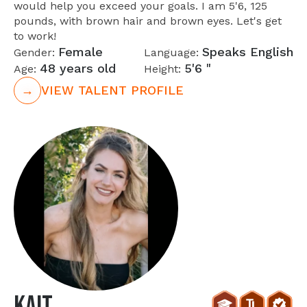
would help you exceed your goals. I am 5'6, 125
pounds, with brown hair and brown eyes. Let's get
to work!
Female
Speaks English
Gender:
Language:
48 years old
5'6 "
Age:
Height:
→
VIEW TALENT PROFILE