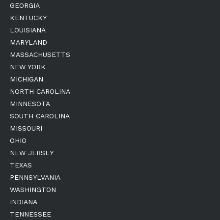
GEORGIA
KENTUCKY
LOUISIANA
MARYLAND
MASSACHUSETTS
NEW YORK
MICHIGAN
NORTH CAROLINA
MINNESOTA
SOUTH CAROLINA
MISSOURI
OHIO
NEW JERSEY
TEXAS
PENNSYLVANIA
WASHINGTON
INDIANA
TENNESSEE