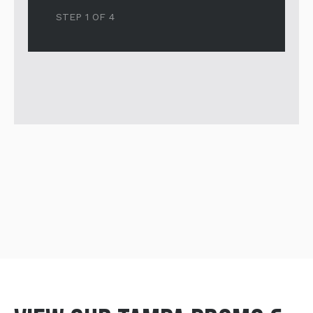
STEP 1 OF 4