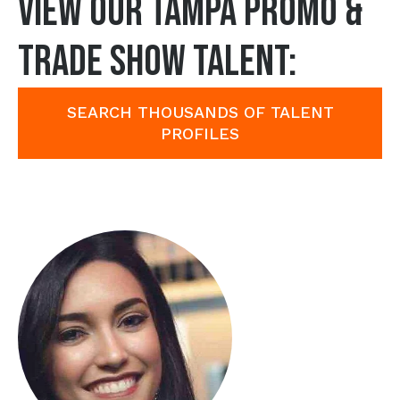
View our Tampa Promo &
Trade Show Talent:
SEARCH THOUSANDS OF TALENT
PROFILES