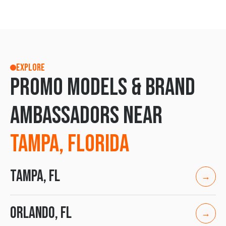
EXPLORE
Promo Models & Brand
Ambassadors Near
Tampa, Florida
Tampa, FL
→
Orlando, FL
→