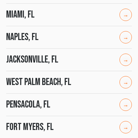
Miami, FL
→
Naples, FL
→
Jacksonville, FL
→
West Palm Beach, FL
→
Pensacola, FL
→
Fort Myers, FL
→