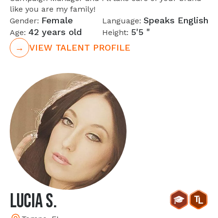
like you are my family!
Female
Speaks English
Gender:
Language:
42 years old
5'5 "
Age:
Height:
→
VIEW TALENT PROFILE
Lucia S.