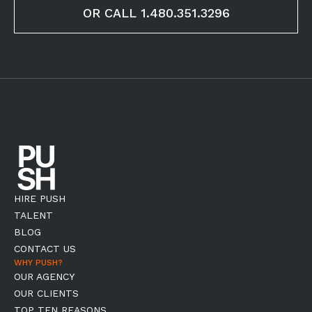
OR CALL 1.480.351.3296
HIRE PUSH
TALENT
BLOG
CONTACT US
WHY PUSH?
OUR AGENCY
OUR CLIENTS
TOP TEN REASONS