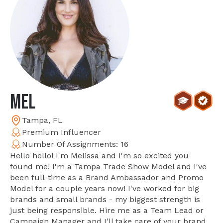
Mel
Tampa, FL
Premium Influencer
Number Of Assignments: 16
Hello hello! I'm Melissa and I'm so excited you
found me! I'm a Tampa Trade Show Model and I've
been full-time as a Brand Ambassador and Promo
Model for a couple years now! I've worked for big
brands and small brands - my biggest strength is
just being responsible. Hire me as a Team Lead or
Campaign Manager and I'll take care of your brand