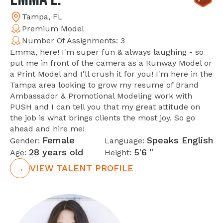
Tampa, FL
Premium Model
Number Of Assignments: 3
Emma, here! I'm super fun & always laughing - so
put me in front of the camera as a Runway Model or
a Print Model and I'll crush it for you! I'm here in the
Tampa area looking to grow my resume of Brand
Ambassador & Promotional Modeling work with
PUSH and I can tell you that my great attitude on
the job is what brings clients the most joy. So go
ahead and hire me!
Female
Speaks English
Gender:
Language:
28 years old
5'6 "
Age:
Height:
→
VIEW TALENT PROFILE