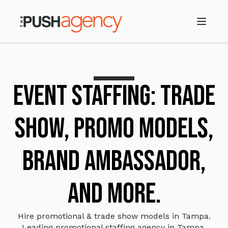
Event Staffing: Trade
Show, Promo Models,
Brand Ambassador,
and More.
Hire promotional & trade show models in Tampa.
Leading promotional staffing agency in Tampa.