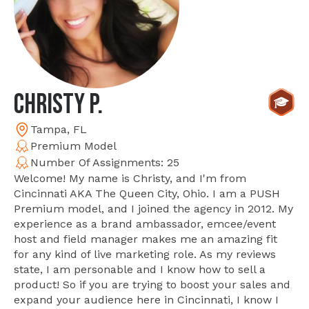
Christy P.
Tampa, FL
Premium Model
Number Of Assignments: 25
Welcome! My name is Christy, and I'm from
Cincinnati AKA The Queen City, Ohio. I am a PUSH
Premium model, and I joined the agency in 2012. My
experience as a brand ambassador, emcee/event
host and field manager makes me an amazing fit
for any kind of live marketing role. As my reviews
state, I am personable and I know how to sell a
product! So if you are trying to boost your sales and
expand your audience here in Cincinnati, I know I