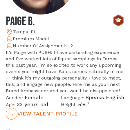
Paige B.
Tampa, FL
Premium Model
Number Of Assignments: 2
It's Paige with PUSH! I have bartending experience
and I've worked lots of liquor samplings in Tampa
this past year. I'm so excited to work any upcoming
events you might have! Sales comes naturally to me
- I think it's my outgoing personality. I love to meet,
talk, and engage new people. Hire me as your next
Brand Ambassador and you won't be disappointed!
Female
Speaks English
Gender:
Language:
33 years old
5'8 "
Age:
Height:
→
VIEW TALENT PROFILE