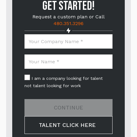
GET STARTED!
Request a custom plan or Call
480.351.3296
I am a company looking for talent
not talent looking for work
CONTINUE
TALENT CLICK HERE