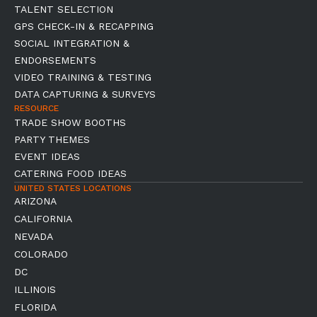
TALENT SELECTION
GPS CHECK-IN & RECAPPING
SOCIAL INTEGRATION &
ENDORSEMENTS
VIDEO TRAINING & TESTING
DATA CAPTURING & SURVEYS
RESOURCE
TRADE SHOW BOOTHS
PARTY THEMES
EVENT IDEAS
CATERING FOOD IDEAS
UNITED STATES LOCATIONS
ARIZONA
CALIFORNIA
NEVADA
COLORADO
DC
ILLINOIS
FLORIDA