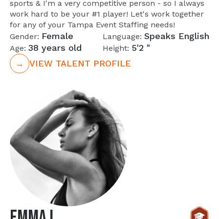
sports & I'm a very competitive person - so I always
work hard to be your #1 player! Let's work together
for any of your Tampa Event Staffing needs!
Female
Speaks English
Gender:
Language:
38 years old
5'2 "
Age:
Height:
→
VIEW TALENT PROFILE
Emma L.