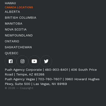
HAWAII
CANADA LOCATIONS
ALBERTA
BRITISH COLUMBIA
MANITOBA
NOVA SCOTIA
NEWFOUNDLAND
ONTARIO
SASKATCHEWAN
QUEBEC
Push Agency Corporate | 480-903-8401 | 406 South Price
Road | Tempe, AZ 85288
Push Agency Vegas | 702-760-7607 | 3960 Howard Hughes
Pkwy, Suite 500 | Las Vegas, NV 89169
© 2026 — Copyright