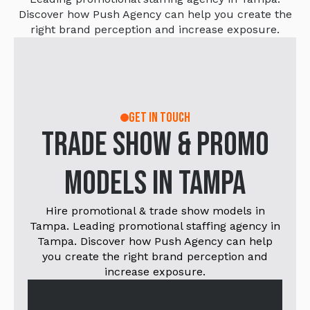
Discover how Push Agency can help you create the
right brand perception and increase exposure.
GET IN TOUCH
Trade Show & Promo
Models in Tampa
Hire promotional & trade show models in
Tampa. Leading promotional staffing agency in
Tampa. Discover how Push Agency can help
you create the right brand perception and
increase exposure.